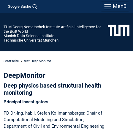
Menü
Google Suche
TUM Georg Nemetschek Institute Artificial Intelligence for
the Built World
Munich Data Science Institute
Technische Universität München
Startseite
test DeepMonitor
DeepMonitor
Deep physics based structural health
monitoring
Principal Investigators
PD Dr.-Ing. habil. Stefan Kollmannsberger, Chair of
Computational Modeling and Simulation,
Department of Civil and Environmental Engineering