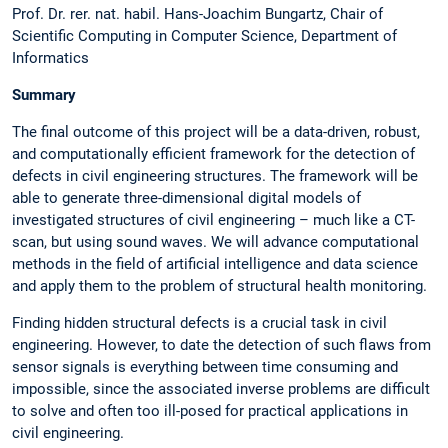
Prof. Dr. rer. nat. habil. Hans-Joachim Bungartz, Chair of
Scientific Computing in Computer Science, Department of
Informatics
Summary
The final outcome of this project will be a data-driven, robust,
and computationally efficient framework for the detection of
defects in civil engineering structures. The framework will be
able to generate three-dimensional digital models of
investigated structures of civil engineering – much like a CT-
scan, but using sound waves. We will advance computational
methods in the field of artificial intelligence and data science
and apply them to the problem of structural health monitoring.
Finding hidden structural defects is a crucial task in civil
engineering. However, to date the detection of such flaws from
sensor signals is everything between time consuming and
impossible, since the associated inverse problems are difficult
to solve and often too ill-posed for practical applications in
civil engineering.