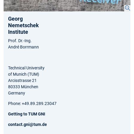
Georg
Nemetschek
Institute
Prof. Dr.-Ing.
André Borrmann
Technical University
of Munich (TUM)
Arcisstrasse 21
80333 München
Germany
Phone: +49.89.289.23047
Getting to TUM GNI
contact.gni@tum.de