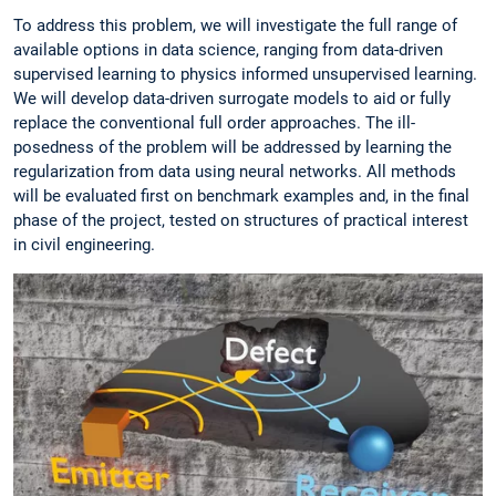
To address this problem, we will investigate the full range of
available options in data science, ranging from data-driven
supervised learning to physics informed unsupervised learning.
We will develop data-driven surrogate models to aid or fully
replace the conventional full order approaches. The ill-
posedness of the problem will be addressed by learning the
regularization from data using neural networks. All methods
will be evaluated first on benchmark examples and, in the final
phase of the project, tested on structures of practical interest
in civil engineering.