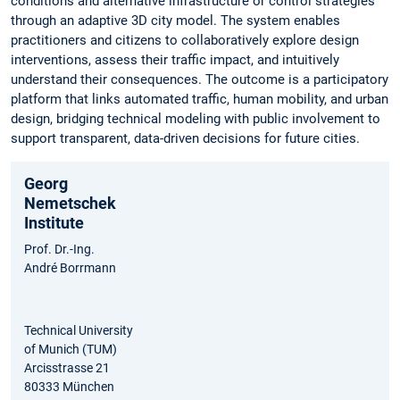
conditions and alternative infrastructure or control strategies
through an adaptive 3D city model. The system enables
practitioners and citizens to collaboratively explore design
interventions, assess their traffic impact, and intuitively
understand their consequences. The outcome is a participatory
platform that links automated traffic, human mobility, and urban
design, bridging technical modeling with public involvement to
support transparent, data-driven decisions for future cities.
Georg
Nemetschek
Institute
Prof. Dr.-Ing.
André Borrmann
Technical University
of Munich (TUM)
Arcisstrasse 21
80333 München