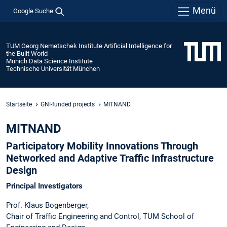
Menü
Google Suche
TUM Georg Nemetschek Institute Artificial Intelligence for
the Built World
Munich Data Science Institute
Technische Universität München
Startseite
GNI-funded projects
MITNAND
MITNAND
Participatory Mobility Innovations Through
Networked and Adaptive Traffic Infrastructure
Design
Principal Investigators
Prof. Klaus Bogenberger,
Chair of Traffic Engineering and Control, TUM School of