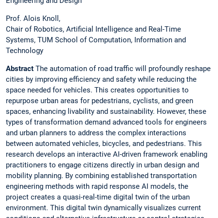
Engineering and Design
Prof. Alois Knoll,
Chair of Robotics, Artificial Intelligence and Real-Time
Systems, TUM School of Computation, Information and
Technology
Abstract
The automation of road traffic will profoundly reshape
cities by improving efficiency and safety while reducing the
space needed for vehicles. This creates opportunities to
repurpose urban areas for pedestrians, cyclists, and green
spaces, enhancing livability and sustainability. However, these
types of transformation demand advanced tools for engineers
and urban planners to address the complex interactions
between automated vehicles, bicycles, and pedestrians. This
research develops an interactive AI-driven framework enabling
practitioners to engage citizens directly in urban design and
mobility planning. By combining established transportation
engineering methods with rapid response AI models, the
project creates a quasi-real-time digital twin of the urban
environment. This digital twin dynamically visualizes current