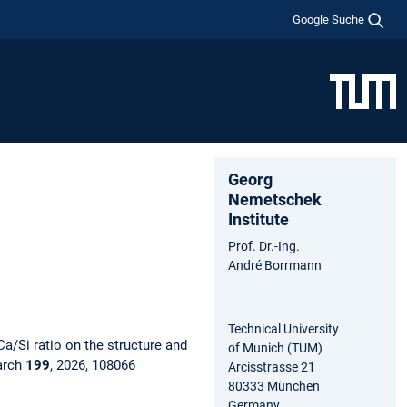
Google Suche
Georg
Nemetschek
Institute
Prof. Dr.-Ing.
André Borrmann
Technical University
Ca/Si ratio on the structure and
of Munich (TUM)
arch
199
, 2026, 108066
Arcisstrasse 21
80333 München
Germany