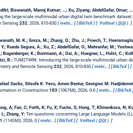
kt; Biswanath, Manoj Kumar; ...; Xu, Ziyang; AbdelGafar, Omar; ...; H
 the large-scale multimodal urban digital twin benchmark dataset
e Sensing
232
, 2026, 810-830
mehr…
BibTeX
Volltext (
DOI
)
anath, M. K.; Greza, M.; Zhang, Q.; Zhu, J.; Froech, T.; Heeramaglore
 Y.; Rueda Segura, A.; Xu, Z.; AbdelGafar, O.; Mehranfar, M.; Yeshwant
; Bogenberger, K.; Borrmann, A.; Dai, A.; Hoegner, L.; Holst, C.; Kolb
tzi, B.:
TUM2TWIN: Introducing the large-scale multimodal urban dig
mmetry and Remote Sensing
232
, 2026, 810-830
mehr…
BibTeX
afael Sacks, Sitsofe K. Yevu, Arnon Bentur, Georgios M. Hadjideme
omation in Construction
183
(106768), 2026, 0-0
mehr…
BibTeX
ng, A; Fan, C; Forth, K; Fu, X; Fuchs, S; Hong, T; Klimenkova, N; Ko
, L; Zhang, Y:
Ten questions concerning Large Language Models (LLM
1
(114260), 2026, 0
mehr…
BibTeX
Volltext (
DOI
)