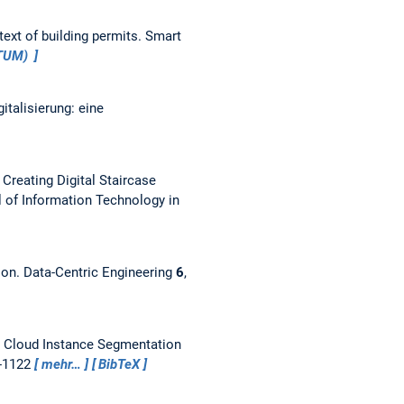
ext of building permits.
Smart
aTUM)
talisierung: eine
reating Digital Staircase
l of Information Technology in
ion.
Data-Centric Engineering
6
,
t Cloud Instance Segmentation
9-1122
mehr…
BibTeX