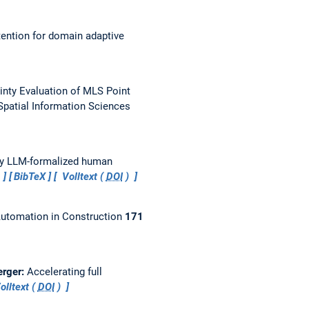
ention for domain adaptive
ainty Evaluation of MLS Point
patial Information Sciences
by LLM-formalized human
…
BibTeX
Volltext (
DOI
)
utomation in Construction
171
erger:
Accelerating full
olltext (
DOI
)