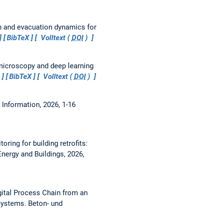
n and evacuation dynamics for
BibTeX
Volltext (
DOI
)
icroscopy and deep learning
BibTeX
Volltext (
DOI
)
 Information, 2026, 1-16
ring for building retrofits:
Energy and Buildings, 2026,
ital Process Chain from an
 Systems.
Beton- und