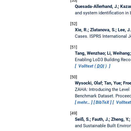
53
Quesada-Allerhand, J.; Kazanci
and system identification in 
52
Xie, R.; Zlatanova, S.; Lee, J
Cases.
ISPRS International 
51
Tang, Wenzhao; Li, Weihang; L
Enabling LoD3 Building Rec
Volltext (
DOI
)
50
Wysocki, Olaf; Tan, Yue; Fr
ZAHA: Introducing the Level
Benchmark Dataset.
Proceed
mehr…
BibTeX
Volltext
49
Seiß, S.; Fauth, J.; Zheng, Y.
and Sustainable Built Envir