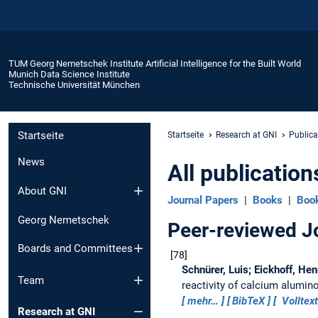
TUM Georg Nemetschek Institute Artificial Intelligence for the Built World
Munich Data Science Institute
Technische Universität München
Startseite
Startseite
Research at GNI
Publica
News
All publication
About GNI
Journal Papers
|
Books
|
Boo
Georg Nemetschek
Peer-reviewed J
Boards and Committees
78
Schnürer, Luis; Eickhoff, Hen
Team
reactivity of calcium alumi
mehr…
BibTeX
Volltext
Research at GNI