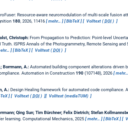
roFuser: Resource-aware neuromodulation of multi-scale fusion att
gnition
180
, 2026, 11416
mehr…
BibTeX
Volltext (
DOI
)
olst, Christoph:
From Propagation to Prediction: Point-level Uncert
 Truth.
ISPRS Annals of the Photogrammetry, Remote Sensing and S
ehr…
BibTeX
Volltext (
DOI
)
.; Borrmann, A.:
Automated building component alterations driven 
compliance.
Automation in Construction
190
(107148), 2026
mehr
n, A.:
Design Healing framework for automated code compliance.
A
bTeX
Volltext (
DOI
)
Volltext (mediaTUM)
rmann; Qing Sun; Tim Bürchner; Felix Dietrich; Stefan Kollmannsb
er learning.
Computational Mechanics, 2025
mehr…
BibTeX
V