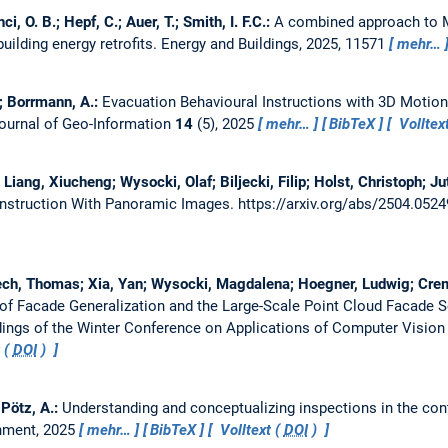
, O. B.; Hepf, C.; Auer, T.; Smith, I. F.C.:
A combined approach to
building energy retrofits.
Energy and Buildings, 2025, 11571
mehr…
.; Borrmann, A.:
Evacuation Behavioural Instructions with 3D Motion
Journal of Geo-Information
14
(5), 2025
mehr…
BibTeX
Volltex
iang, Xiucheng; Wysocki, Olaf; Biljecki, Filip; Holst, Christoph; Ju
onstruction With Panoramic Images.
https://arxiv.org/abs/2504.052
oech, Thomas; Xia, Yan; Wysocki, Magdalena; Hoegner, Ludwig; Creme
 of Facade Generalization and the Large-Scale Point Cloud Facade
ings of the Winter Conference on Applications of Computer Vision
 (
DOI
)
; Pötz, A.:
Understanding and conceptualizing inspections in the cont
onment, 2025
mehr…
BibTeX
Volltext (
DOI
)