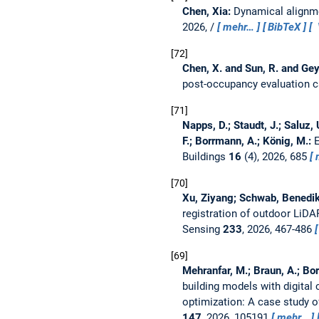
Chen, Xia:
Dynamical alignme
2026, /
mehr…
BibTeX
72
Chen, X. and Sun, R. and Gey
post-occupancy evaluation 
71
Napps, D.; Staudt, J.; Saluz, 
F.; Borrmann, A.; König, M.:
E
Buildings
16
(4), 2026, 685
70
Xu, Ziyang; Schwab, Benedikt
registration of outdoor LiD
Sensing
233
, 2026, 467-486
69
Mehranfar, M.; Braun, A.; Bor
building models with digital
optimization: A case study
147
, 2026, 105191
mehr…