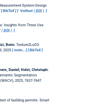
 Measurement-System-Design
BibTeX
Volltext (
DOI
)
s: Insights from Three Use
t (
DOI
)
tzi, Boris:
Texture2LoD3:
49, 2025
mehr…
BibTeX
rs, Daniel; Holst, Christoph:
 Semantic Segmentation
 (WACV), 2025, 7637-7647
ext of building permits.
Smart