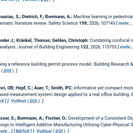
ousias, S.; Dietrich, F.; Borrmann, A.:
Machine learning in pedestria
ematic literature review.
Safety Science
198
, 2026, 107143
mehr…
hender J.; Kränkel, Thomas; Gehlen, Christoph:
Combining confocal m
analysis.
Journal of Building Engineering
122
, 2026, 115753
mehr…
ing a reference building permit process model.
Building Research &
 (
DOI
)
i, OB; Hepf, C.; Auer, T.; Smith, IFC:
Informative yet compact monito
ased measurement system design applied to a real office building.
eX
Volltext (
DOI
)
 Esser, S.; Borrmann, A.; Fischer, O.:
Development of a Consistent Dig
ign to Intelligent Additive Manufacturing Utilizing Cyber-Physical
ehr…
BibTeX
Volltext (
DOI
)