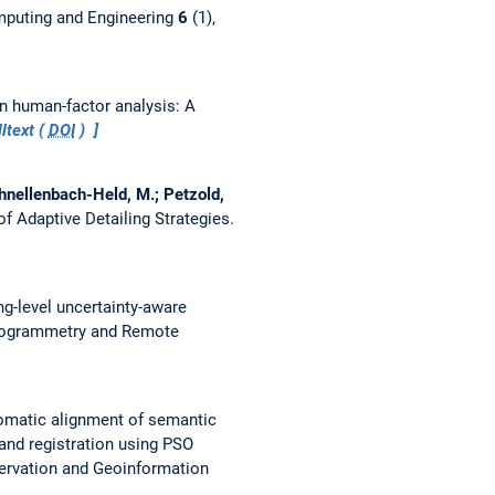
puting and Engineering
6
(1),
 in human-factor analysis: A
ltext (
DOI
)
Schnellenbach-Held, M.; Petzold,
of Adaptive Detailing Strategies.
ng-level uncertainty-aware
togrammetry and Remote
omatic alignment of semantic
and registration using PSO
servation and Geoinformation