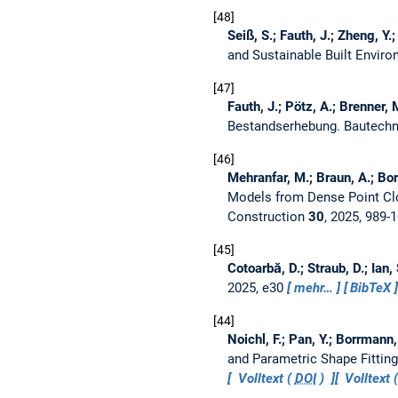
48
Seiß, S.; Fauth, J.; Zheng, Y.
and Sustainable Built Envir
47
Fauth, J.; Pötz, A.; Brenner,
Bestandserhebung.
Bautech
46
Mehranfar, M.; Braun, A.; Bor
Models from Dense Point Cl
Construction
30
, 2025, 989-
45
Cotoarbă, D.; Straub, D.; Ian,
2025, e30
mehr…
BibTeX
44
Noichl, F.; Pan, Y.; Borrmann,
and Parametric Shape Fittin
Volltext (
DOI
)
Volltext