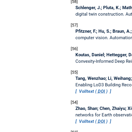
58
Schlenger, J.; Pluta, K.; Mat
digital twin construction.
Aut
57
Pfitzner, F.; Hu, S.; Braun, A
computer vision.
Automation
56
Koutas, Daniel; Hettegger, D
Convexity-Informed Deep Re
55
Tang, Wenzhao; Li, Weihang; L
Enabling LoD3 Building Rec
Volltext (
DOI
)
54
Zhao, Shan; Chen, Zhaiyu; Xi
networks for Earth observat
Volltext (
DOI
)