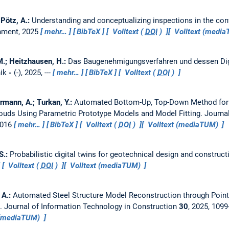
; Pötz, A.:
Understanding and conceptualizing inspections in the cont
onment, 2025
mehr…
BibTeX
Volltext (
DOI
)
Volltext (medi
 M.; Heitzhausen, H.:
Das Baugenehmigungsverfahren und dessen Digi
nik
-
(-), 2025, ---
mehr…
BibTeX
Volltext (
DOI
)
rmann, A.; Turkan, Y.:
Automated Bottom-Up, Top-Down Method for C
ouds Using Parametric Prototype Models and Model Fitting.
Journa
1016
mehr…
BibTeX
Volltext (
DOI
)
Volltext (mediaTUM)
 S.:
Probabilistic digital twins for geotechnical design and construct
Volltext (
DOI
)
Volltext (mediaTUM)
 A.:
Automated Steel Structure Model Reconstruction through Poin
g.
Journal of Information Technology in Construction
30
, 2025, 109
 (mediaTUM)