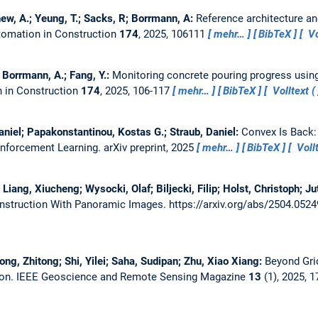
hew, A.; Yeung, T.; Sacks, R; Borrmann, A:
Reference architecture a
omation in Construction
174
, 2025, 106111
mehr…
BibTeX
Vo
.; Borrmann, A.; Fang, Y.:
Monitoring concrete pouring progress usi
 in Construction
174
, 2025, 106-117
mehr…
BibTeX
Volltext (
aniel; Papakonstantinou, Kostas G.; Straub, Daniel:
Convex Is Back:
inforcement Learning.
arXiv preprint, 2025
mehr…
BibTeX
Vollt
iang, Xiucheng; Wysocki, Olaf; Biljecki, Filip; Holst, Christoph; Ju
onstruction With Panoramic Images.
https://arxiv.org/abs/2504.052
ong, Zhitong; Shi, Yilei; Saha, Sudipan; Zhu, Xiao Xiang:
Beyond Grid
ion.
IEEE Geoscience and Remote Sensing Magazine
13
(1), 2025, 