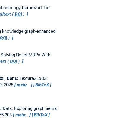
nd ontology framework for
lltext (
DOI
)
ng knowledge graph-enhanced
DOI
)
 Solving Belief MDPs With
ext (
DOI
)
tzi, Boris:
Texture2LoD3:
49, 2025
mehr…
BibTeX
 Data: Exploring graph neural
175-208
mehr…
BibTeX