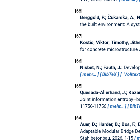
68
Berggold, P.; Čukarska, A.; N
the built environment: A syst
67
Kostic, Viktor; Timothy, Jit
for concrete microstructure 
66
Nisbet, N.; Fauth, J.:
Develop
mehr…
BibTeX
Volltext
65
Quesada-Allerhand, J.; Kazanc
Joint information entropy–b
11756-11756
mehr…
BibT
64
Auer, D.; Harder, B.; Bos, F.;
Adaptable Modular Bridge Des
Stahlbetonbau, 2026, 1-15
m