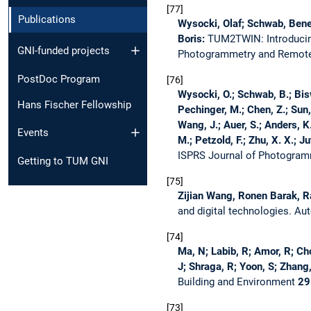
77
Publications
Wysocki, Olaf; Schwab, Benedi
Boris:
TUM2TWIN: Introducing
GNI-funded projects
Photogrammetry and Remot
PostDoc Program
76
Wysocki, O.; Schwab, B.; Bisw
Hans Fischer Fellowship
Pechinger, M.; Chen, Z.; Sun,
Wang, J.; Auer, S.; Anders, K.
Events
M.; Petzold, F.; Zhu, X. X.; Ju
ISPRS Journal of Photogra
Getting to TUM GNI
75
Zijian Wang, Ronen Barak, R
and digital technologies.
Aut
74
Ma, N; Labib, R; Amor, R; Cho
J; Shraga, R; Yoon, S; Zhang
Building and Environment
29
73