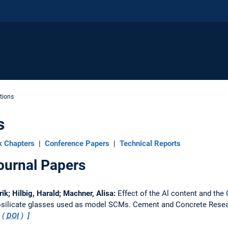
tions
s
k Chapters
|
Conference Papers
|
Technical Reports
ournal Papers
rik; Hilbig, Harald; Machner, Alisa:
Effect of the Al content and the 
nosilicate glasses used as model SCMs.
Cement and Concrete Rese
 (
DOI
)