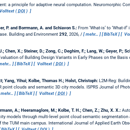
nt: a principle for adaptive neural computation.
Neuromorphic Com
Volltext (
DOI
)
er, P. and Borrmann, A. and Schiavon S.:
From ‘What-is’ to ‘What-if’
case.
Building and Environment
292
, 2026, /
mehr…
BibTeX
Vol
U.; Chen, X.; Steiner, D.; Zong, C.; Deghim, F.; Lang, W.; Geyer, P.; 
valuation of Building Design Variants in Early Phases on the Basis 
mehr…
BibTeX
Volltext (
DOI
)
; Yang, Yihui; Kolbe, Thomas H.; Holst, Christoph:
L2M-Reg: Buildi
AR point clouds and semantic 3D city models.
ISPRS Journal of Pho
mehr…
BibTeX
Volltext (
DOI
)
rmann, A.; Heeramaglore, M.; Kolbe, T. H.; Chen, Z.; Zhu, X. X.:
Aut
 city models through multi-level point cloud semantic segmentation 
 of the TUM main campus.
International Journal of Applied Earth Ob
BibTeX
Volltext (
DOI
)