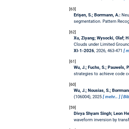
63
Erişen, S.; Borrmann, A.:
Neu
segmentation.
Pattern Reco
62
Xu, Ziyang; Wysocki, Olaf; H
Clouds under Limited Ground
XI-1-2026
, 2026, 463-471
m
61
Wu, J.; Fuchs, S.; Pauwels, P
strategies to achieve code 
60
Wu, J.; Nousias, S.; Borrman
(106004), 2025
mehr…
Bi
59
Divya Shyam Singh; Leon Her
waveform inversion by transf