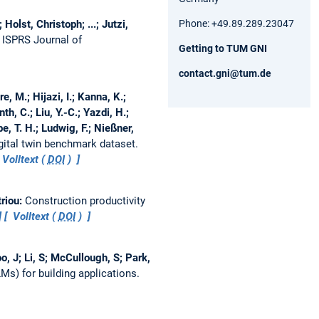
Phone: +49.89.289.23047
olst, Christoph; ...; Jutzi,
.
ISPRS Journal of
Getting to TUM GNI
contact.gni@tum.de
, M.; Hijazi, I.; Kanna, K.;
h, C.; Liu, Y.-C.; Yazdi, H.;
e, T. H.; Ludwig, F.; Nießner,
ital twin benchmark dataset.
Volltext (
DOI
)
triou:
Construction productivity
Volltext (
DOI
)
o, J; Li, S; McCullough, S; Park,
s) for building applications.