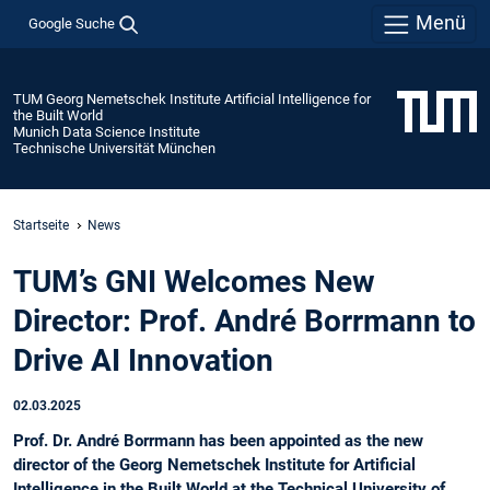
Menü
Google Suche
TUM Georg Nemetschek Institute Artificial Intelligence for
the Built World
Munich Data Science Institute
Technische Universität München
Startseite
News
TUM’s GNI Welcomes New
Director: Prof. André Borrmann to
Drive AI Innovation
02.03.2025
Prof. Dr. André Borrmann has been appointed as the new
director of the Georg Nemetschek Institute for Artificial
Intelligence in the Built World at the Technical University of