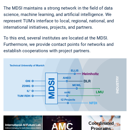
The MDSI maintains a strong network in the field of data
science, machine learning, and artificial intelligence. We
represent TUM's interface to local, regional, national, and
international initiatives, projects, and partners.
To this end, several institutes are located at the MDSI.
Furthermore, we provide contact points for networks and
establish cooperations with project partners.