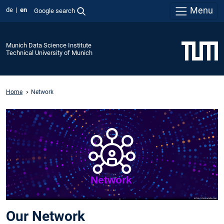
Menu
de
en
Google search
Munich Data Science Institute
Technical University of Munich
Home
Network
Our Network