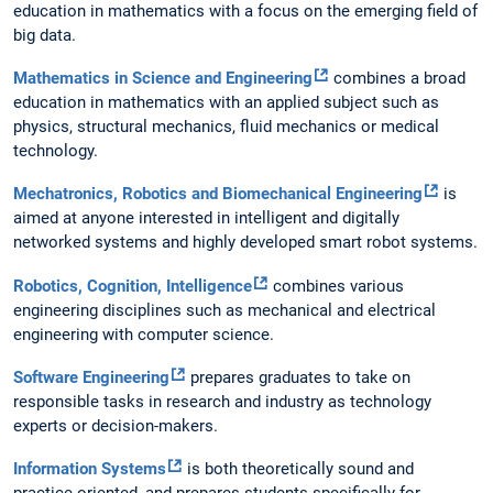
education in mathematics with a focus on the emerging field of
big data.
Mathematics in Science and Engineering
combines a broad
education in mathematics with an applied subject such as
physics, structural mechanics, fluid mechanics or medical
technology.
Mechatronics, Robotics and Biomechanical Engineering
is
aimed at anyone interested in intelligent and digitally
networked systems and highly developed smart robot systems.
Robotics, Cognition, Intelligence
combines various
engineering disciplines such as mechanical and electrical
engineering with computer science.
Software Engineering
prepares graduates to take on
responsible tasks in research and industry as technology
experts or decision-makers.
Information Systems
is both theoretically sound and