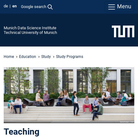
Menu
de
en
Google search
Munich Data Science Institute
Technical University of Munich
Home
Education
Study
Study Programs
Teaching