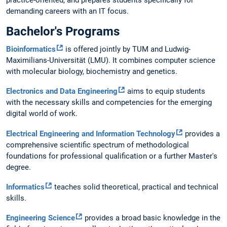
practice-oriented, and prepares students specifically for
demanding careers with an IT focus.
Bachelor's Programs
Bioinformatics
is offered jointly by TUM and Ludwig-
Maximilians-Universität (LMU). It combines computer science
with molecular biology, biochemistry and genetics.
Electronics and Data Engineering
aims to equip students
with the necessary skills and competencies for the emerging
digital world of work.
Electrical Engineering and Information Technology
provides a
comprehensive scientific spectrum of methodological
foundations for professional qualification or a further Master's
degree.
Informatics
teaches solid theoretical, practical and technical
skills.
Engineering Science
provides a broad basic knowledge in the