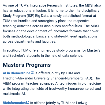
As one of TUM's Integrative Research Institutes, the MDSI also
has an educational mission. It is home to the Interdisciplinary
Study Program (ISP) Big Data, a newly established format at
TUM that bundles and strategically plans the respective
teaching activities across disciplines and faculties. The MDSI
focuses on the development of innovative formats that cover
both methodological basics and state-of-the-art applications
across departments and faculties.
In addition, TUM offers numerous study programs for Master's
and Bachelor's students in the field of data science.
Master's Programs
AI in Biomedicine
is offered jointly by TUM and
Friedrich‑Alexander University Erlangen‑Nuremberg (FAU). The
AIBM program teaches advanced AI techniques in biomedicine
while integrating the fields of trustworthy, human‑centered, and
multimodal AI.
Bioinformatics
is offered jointly by TUM and Ludwig-