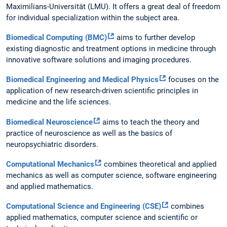
Maximilians-Universität (LMU). It offers a great deal of freedom
for individual specialization within the subject area.
Biomedical Computing (BMC)
aims to further develop
existing diagnostic and treatment options in medicine through
innovative software solutions and imaging procedures.
Biomedical Engineering and Medical Physics
focuses on the
application of new research-driven scientific principles in
medicine and the life sciences.
Biomedical Neuroscience
aims to teach the theory and
practice of neuroscience as well as the basics of
neuropsychiatric disorders.
Computational Mechanics
combines theoretical and applied
mechanics as well as computer science, software engineering
and applied mathematics.
Computational Science and Engineering (CSE)
combines
applied mathematics, computer science and scientific or