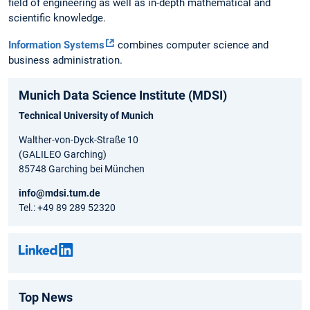
field of engineering as well as in-depth mathematical and
scientific knowledge.
Information Systems
combines computer science and
business administration.
Munich Data Science Institute (MDSI)
Technical University of Munich
Walther-von-Dyck-Straße 10
(GALILEO Garching)
85748 Garching bei München
info@mdsi.tum.de
Tel.: +49 89 289 52320
Top News