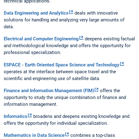
technical applications.
Data Engineering and Analytics
deals with innovative
solutions for handling and analyzing very large amounts of
data.
Electrical and Computer Engineering
deepens existing factual
and methodological knowledge and offers the opportunity for
professional specialization.
ESPACE - Earth Oriented Space Science and Technology
operates at the interface between space travel and the
scientific and engineering use of satellite data.
Finance and Information Management (FIM)
offers the
opportunity to study the unique combination of finance and
information management.
Informatics
broadens and deepens existing knowledge and
offers the opportunity for individual specialization.
Mathematics in Data Science
combines a top-class