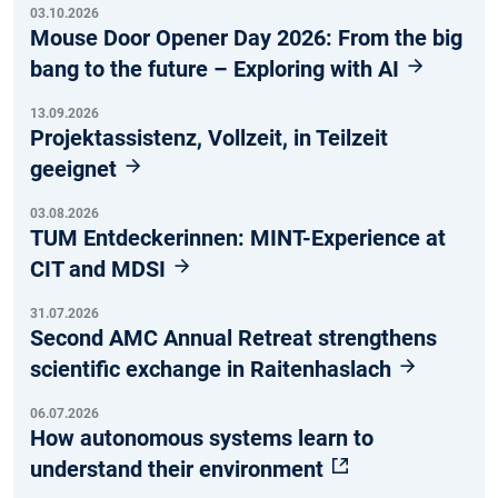
03.10.2026
Mouse Door Opener Day 2026: From the big
bang to the future – Exploring with AI
13.09.2026
Projektassistenz, Vollzeit, in Teilzeit
geeignet
03.08.2026
TUM Entdeckerinnen: MINT-Experience at
CIT and MDSI
31.07.2026
Second AMC Annual Retreat strengthens
scientific exchange in Raitenhaslach
06.07.2026
How autonomous systems learn to
understand their environment