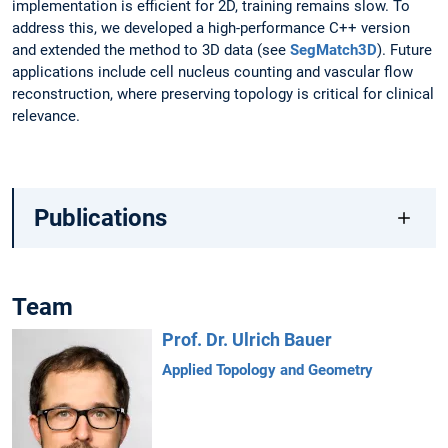
implementation is efficient for 2D, training remains slow. To
address this, we developed a high-performance C++ version
and extended the method to 3D data (see
SegMatch3D
). Future
applications include cell nucleus counting and vascular flow
reconstruction, where preserving topology is critical for clinical
relevance.
Publications
Team
Prof. Dr. Ulrich Bauer
Applied Topology and Geometry