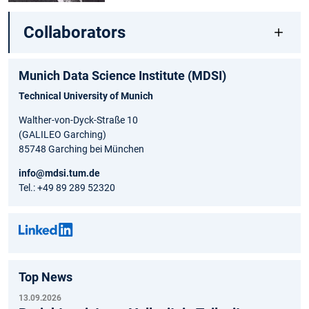
Collaborators
Munich Data Science Institute (MDSI)
Technical University of Munich
Walther-von-Dyck-Straße 10
(GALILEO Garching)
85748 Garching bei München
info@mdsi.tum.de
Tel.: +49 89 289 52320
Top News
13.09.2026