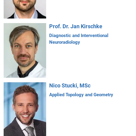
Prof. Dr. Jan Kirschke
Diagnostic and Interventional
Neuroradiology
Nico Stucki, MSc
Applied Topology and Geometry