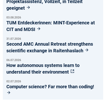
Projektassistenz, Vollzeit, in Teilzeit
geeignet
03.08.2026
TUM Entdeckerinnen: MINT-Experience at
CIT and MDSI
31.07.2026
Second AMC Annual Retreat strengthens
scientific exchange in Raitenhaslach
06.07.2026
How autonomous systems learn to
understand their environment
02.07.2026
Computer science? Far more than coding!