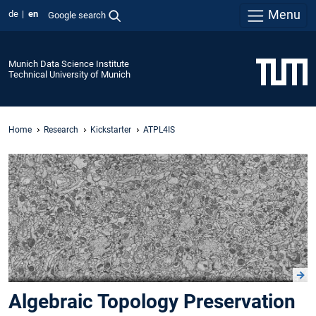
Menu
de
en
Google search
Munich Data Science Institute
Technical University of Munich
Home
Research
Kickstarter
ATPL4IS
Algebraic Topology Preservation