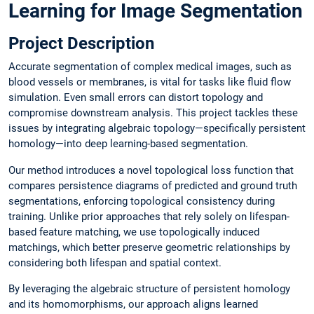
Learning for Image Segmentation
Project Description
Accurate segmentation of complex medical images, such as
blood vessels or membranes, is vital for tasks like fluid flow
simulation. Even small errors can distort topology and
compromise downstream analysis. This project tackles these
issues by integrating algebraic topology—specifically persistent
homology—into deep learning-based segmentation.
Our method introduces a novel topological loss function that
compares persistence diagrams of predicted and ground truth
segmentations, enforcing topological consistency during
training. Unlike prior approaches that rely solely on lifespan-
based feature matching, we use topologically induced
matchings, which better preserve geometric relationships by
considering both lifespan and spatial context.
By leveraging the algebraic structure of persistent homology
and its homomorphisms, our approach aligns learned