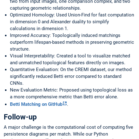
two from input images, one comparison complex, and two
capturing geometric relationships.
Optimized Homology: Used Union-Find for fast computation
in dimension 0 and Alexander duality to simplify
calculations in dimension 1.
Improved Accuracy: Topologically induced matchings
outperform lifespan-based methods in preserving geometric
structure.
Visual Interpretability: Created a tool to visualize matched
and unmatched topological features directly on images.
Quantitative Evaluation: On the CREMI dataset, our method
significantly reduced Betti error compared to standard
CNNs.
New Evaluation Metric: Proposed using topological loss as
a more comprehensive metric than Betti error alone.
Betti Matching on GitHub
.
Follow-up
A major challenge is the computational cost of computing five
persistence diagrams per match. While our Python