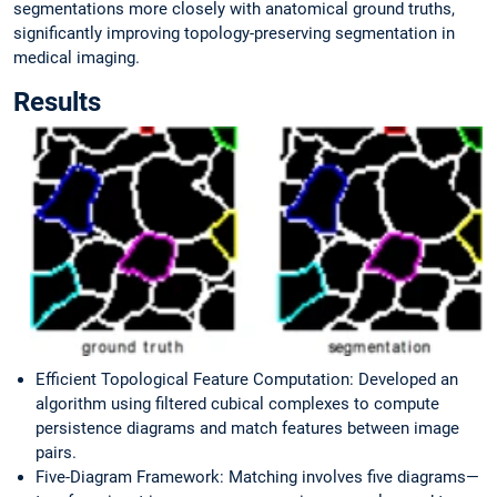
segmentations more closely with anatomical ground truths,
significantly improving topology-preserving segmentation in
medical imaging.
Results
Efficient Topological Feature Computation: Developed an
algorithm using filtered cubical complexes to compute
persistence diagrams and match features between image
pairs.
Five-Diagram Framework: Matching involves five diagrams—