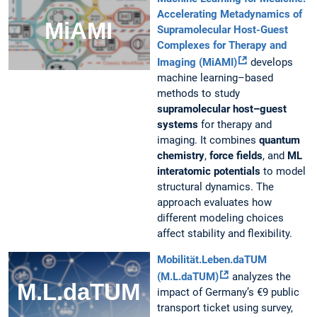
Accelerating Metadynamics of
Supramolecular Host-Guest
Complexes for Therapy and
Imaging (MiAMI)
develops
machine learning–based
methods to study
supramolecular host–guest
systems
for therapy and
imaging. It combines
quantum
chemistry
,
force fields
, and
ML
interatomic potentials
to model
structural dynamics. The
approach evaluates how
different modeling choices
affect stability and flexibility.
Mobilität.Leben.daTUM
(M.L.daTUM)
analyzes the
impact of Germany’s €9 public
transport ticket using survey,