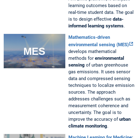
learning outcomes based on
real-time student data. The goal
is to design effective
data-
informed learning systems
.
Mathematics-driven
environmental sensing (MES)
develops mathematical
methods for
environmental
sensing
of urban greenhouse
gas emissions. It uses sensor
data and compressed sensing
techniques to localize emission
sources. The approach
addresses challenges such as
measurement coherence and
uncertainty. The goal is to
improve the accuracy of
urban
climate monitoring
.
Machine Learning for Medicine: