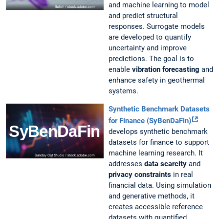
and machine learning to model
and predict structural
responses. Surrogate models
are developed to quantify
uncertainty and improve
predictions. The goal is to
enable
vibration forecasting
and
enhance safety in geothermal
systems.
Synthetic Benchmark Datasets
for Finance (SyBenDaFin)
develops synthetic benchmark
datasets for finance to support
machine learning research. It
addresses
data scarcity
and
privacy constraints
in real
financial data. Using simulation
and generative methods, it
creates accessible reference
datasets with quantified