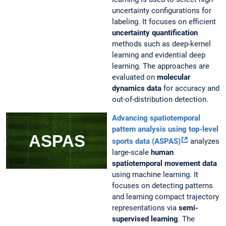
uncertainty configurations for
labeling. It focuses on efficient
uncertainty quantification
methods such as deep-kernel
learning and evidential deep
learning. The approaches are
evaluated on
molecular
dynamics data
for accuracy and
out-of-distribution detection.
Advancing spatiotemporal
pattern analysis using top-level
sports data (ASPAS)
analyzes
large-scale
human
spatiotemporal movement data
using machine learning. It
focuses on detecting patterns
and learning compact trajectory
representations via
semi-
supervised learning
. The