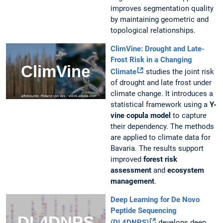
improves segmentation quality
by maintaining geometric and
topological relationships.
ClimVine: Drought and Late-
Frost Risk in a Changing
Climate
studies the joint risk
of drought and late frost under
climate change. It introduces a
statistical framework using a
Y-
vine copula model
to capture
their dependency. The methods
are applied to climate data for
Bavaria. The results support
improved
forest risk
assessment
and
ecosystem
management
.
Deep Learning for De Novo
Peptide Sequencing
(DL4DNPS)
develops deep