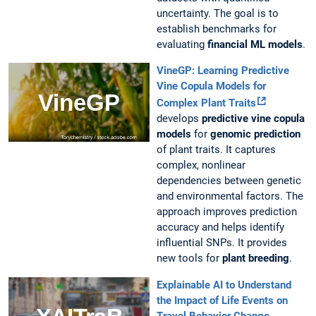
uncertainty. The goal is to
establish benchmarks for
evaluating
financial ML models
.
VineGP: Learning Predictive
Vine Copula Models for
Complex Plant Traits
develops
predictive vine copula
models
for
genomic prediction
of plant traits. It captures
complex, nonlinear
dependencies between genetic
and environmental factors. The
approach improves prediction
accuracy and helps identify
influential SNPs. It provides
new tools for
plant breeding
.
Explainable AI to Understand
the Impact of Life Events on
Travel Behavior Change