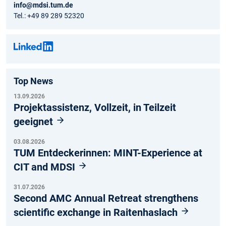
info@mdsi.tum.de
Tel.: +49 89 289 52320
Top News
13.09.2026
Projektassistenz, Vollzeit, in Teilzeit
geeignet
03.08.2026
TUM Entdeckerinnen: MINT-Experience at
CIT and MDSI
31.07.2026
Second AMC Annual Retreat strengthens
scientific exchange in Raitenhaslach