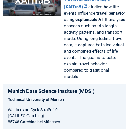
(XAITraB)
studies how life
events influence
travel behavior
using
explainable AI
. It analyzes
changes such as trip length,
activity patterns, and transport
mode. Using longitudinal travel
data, it captures both individual
and combined effects of life
events. The goal is to better
explain travel behavior
compared to traditional
models.
Munich Data Science Institute (MDSI)
Technical University of Munich
Walther-von-Dyck-Straße 10
(GALILEO Garching)
85748 Garching bei München