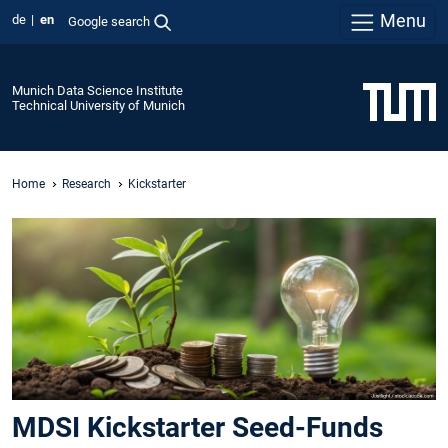
Menu
de
en
Google search
Munich Data Science Institute
Technical University of Munich
Home
Research
Kickstarter
MDSI Kickstarter Seed-Funds