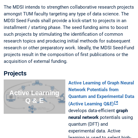
The MDSI intends to strengthen collaborative research projects
amongst TUM faculty targeting any type of data science. The
MDSI Seed Funds shall provide a kick-start to projects in an
installment / starting phase. The seed funding aims to boost
such projects by stimulating the identification of common
research topics and producing initial methods for subsequent
research or other preparatory work. Ideally, the MDSI Seed-Fund
projects result in the composition of first publications or the
acquisition of external funding.
Projects
Active Learning of Graph Neural
Network Potentials from
Quantum and Experimental Data
(Active Learning Q&E)
develops data-efficient
graph
neural network
potentials using
quantum (DFT) and
experimental data. Active
learning is used to select high-