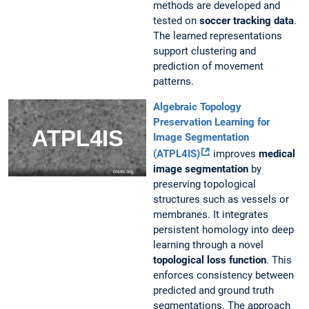
methods are developed and
tested on
soccer tracking data
.
The learned representations
support clustering and
prediction of movement
patterns.
Algebraic Topology
Preservation Learning for
Image Segmentation
(ATPL4IS)
improves
medical
image segmentation
by
preserving topological
structures such as vessels or
membranes. It integrates
persistent homology into deep
learning through a novel
topological loss function
. This
enforces consistency between
predicted and ground truth
segmentations. The approach