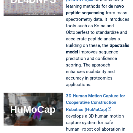
learning methods for
de novo
peptide sequencing
from mass
spectrometry data. It introduces
tools such as Koina and
Oktoberfest to standardize and
accelerate peptide analysis.
Building on these, the
Spectralis
model
improves sequence
prediction and confidence
scoring. The approach
enhances scalability and
accuracy in proteomics
applications.
3D Human Motion Capture for
Cooperative Construction
Robotics (HuMoCap)
develops a 3D human motion
capture system for safe
human–robot collaboration in