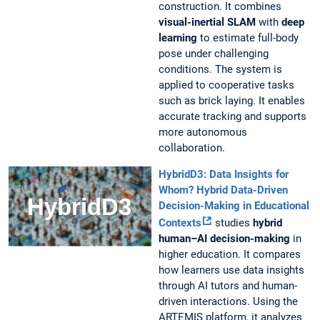
construction. It combines
visual-inertial SLAM
with
deep
learning
to estimate full-body
pose under challenging
conditions. The system is
applied to cooperative tasks
such as brick laying. It enables
accurate tracking and supports
more autonomous
collaboration.
HybridD3:
Data Insights for
Whom? Hybrid Data-Driven
Decision-Making in Educational
Contexts
studies
hybrid
human–AI decision-making
in
higher education. It compares
how learners use data insights
through AI tutors and human-
driven interactions. Using the
ARTEMIS platform, it analyzes