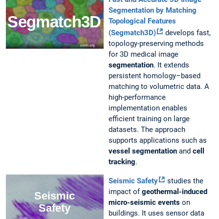
Segmentation by Matching
Topological Features
(Segmatch3D)
develops fast,
topology-preserving methods
for 3D medical image
segmentation
. It extends
persistent homology–based
matching to volumetric data. A
high-performance
implementation enables
efficient training on large
datasets. The approach
supports applications such as
vessel segmentation
and
cell
tracking
.
Seismic Safety
studies the
impact of
geothermal-induced
micro-seismic events
on
buildings. It uses sensor data