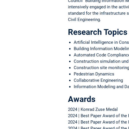
Council "Building Information Mo
intensively engaged in the activ
standard for the infrastructure
Civil Engineering.
Research Topics
Artificial Intelligence in Con
Building Information Modeli
Automated Code Complianc
Construction simulation und
Construction site monitorin
Pedestrian Dynamics
Collaborative Engineering
Information Modeling and 
Awards
2024 | Konrad Zuse Medal
2024 | Best Paper Award of the
2024 | Best Paper Award of the 
2024 | Best Paper Award of th