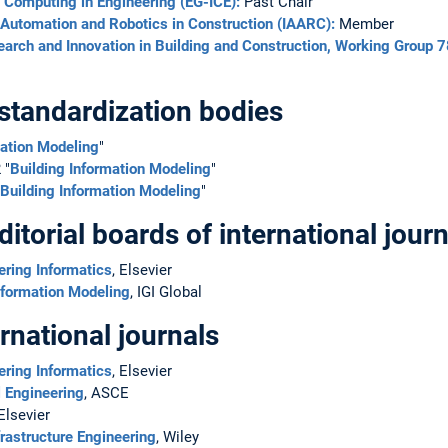
t Computing in Engineering (EG-ICE):
Past Chair
r Automation and Robotics in Construction (IAARC):
Member
search and Innovation in Building and Construction, Working Group 7
standardization bodies
mation Modeling
"
 "
Building Information Modeling
"
Building Information Modeling
"
torial boards of international journ
ering Informatics
, Elsevier
Information Modeling
, IGI Global
rnational journals
ering Informatics
, Elsevier
l Engineering
, ASCE
 Elsevier
rastructure Engineering
, Wiley