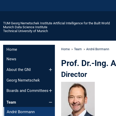
TUM Georg Nemetschek Institute Artificial Intelligence for the Built World
Munich Data Science Institute
Technical University of Munich
Home
Home
Team
André Borrmann
News
Prof. Dr.-Ing.
About the GNI
Director
Georg Nemetschek
Boards and Committees
Team
André Borrmann