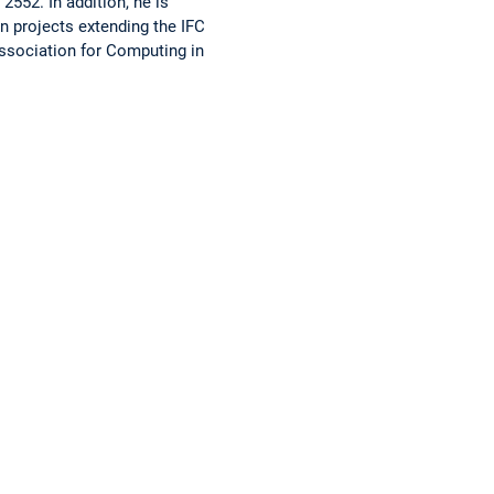
2552. In addition, he is
in projects extending the IFC
Association for Computing in