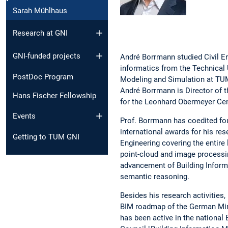
Sarah Mühlhaus
Research at GNI
GNI-funded projects
André Borrmann studied Civil En
informatics from the Technical 
PostDoc Program
Modeling and Simulation at TUM
André Borrmann is Director of t
Hans Fischer Fellowship
for the Leonhard Obermeyer Cen
Events
Prof. Borrmann has coedited fou
international awards for his rese
Getting to TUM GNI
Engineering covering the entire l
point-cloud and image processing
advancement of Building Inform
semantic reasoning.
Besides his research activities
BIM roadmap of the German Minis
has been active in the nationa