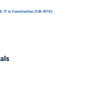
8: IT in Construction (CIB-W78):
als