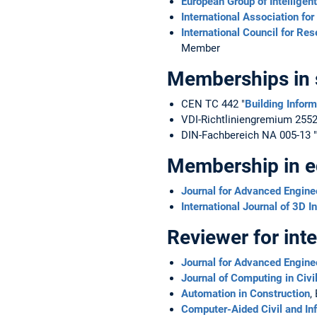
European Group of Intelligen
International Association fo
International Council for Re
Member
Memberships in 
CEN TC 442 "
Building Infor
VDI-Richtliniengremium 2552
DIN-Fachbereich NA 005-13 "
Membership in edi
Journal for Advanced Engine
International Journal of 3D 
Reviewer for inte
Journal for Advanced Engine
Journal of Computing in Civi
Automation in Construction
,
Computer-Aided Civil and Inf