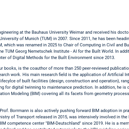
gineering at the Bauhaus University Weimar and received his doctora
University of Munich (TUM) in 2007. Since 2011, he has been headi
, which was renamed in 2025 to Chair of Computing in Civil and Bui
he TUM Georg Nemetschek Institute - AI for the Built World. In add
ter of Digital Methods for the Built Environment since 2013.
r books, is the coauthor of more than 250 peer-reviewed publicati
arch work. His main research field is the application of Artificial Int
ifecylce of built facilities (design, construction and operation), ra
 for digital twinning to maintenance prediction. In addition, he is 
ation Modeling (BIM) covering all its facets from geometry proce
, Prof. Borrmann is also actively pushing forward BIM adoption in p
try of Transport released in 2015, was intensively involved in th
l BIM competence center "BIM-Deutschland" since 2019. He is a mem