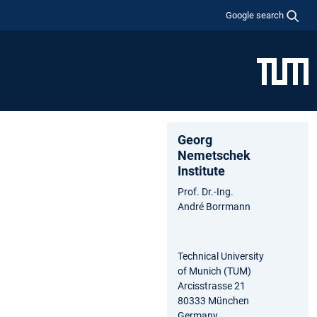
Google search
Georg
Nemetschek
Institute
Prof. Dr.-Ing.
André Borrmann
Technical University
of Munich (TUM)
Arcisstrasse 21
80333 München
Germany