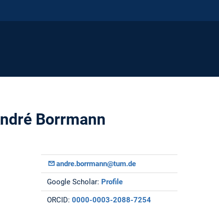
 André Borrmann
andre.borrmann@tum.de
Google Scholar:
Profile
ORCID:
0000-0003-2088-7254