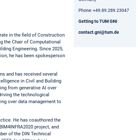
Phone: +49.89.289.23047
Getting to TUM GNI
contact.gni@tum.de
te in the field of Construction
ng the Chair of Computational
lding Engineering. Since 2025,
ition, he has been spokesperson
ons and has received several
elligence in Civil and Building
nging from generative AI over
driving the technological
ssing over data management to
ractice. He has coauthored the
e BIM4INFRA2020 project, and
ber of the DIN Technical