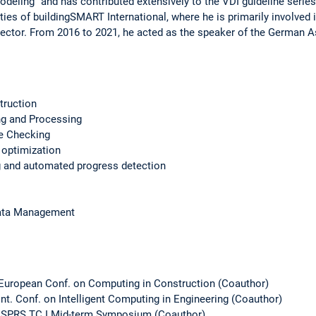
deling" and has contributed extensively to the VDI guideline series 
ities of buildingSMART International, where he is primarily involved 
 sector. From 2016 to 2021, he acted as the speaker of the German 
struction
ng and Processing
e Checking
 optimization
g and automated progress detection
Data Management
 European Conf. on Computing in Construction (Coauthor)
Int. Conf. on Intelligent Computing in Engineering (Coauthor)
e ISPRS TC I Mid-term Symposium (Coauthor)