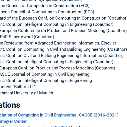
pean Council of Computing in Construction (EC3)
opean Council of Computing in Construction (EC3)
ard of the European Conf. on Computing in Construction (Coauthor
Int. Conf. on Intelligent Computing in Engineering (Coauthor)
e European Conference on Product and Process Modeling (Coauthor)
 PhD Paper Award (Coauthor)
e in Reviewing from Advanced Engineering Informatics, Elsevier
Int. Conf. on Computing in Civil and Building Engineering (Coauthor)
nt. Conf. on Civil and Building Engineering Informatics (Coauthor)
Int. Conf. on Intelligent Computing in Engineering (Coauthor)
 European Conf. on Product and Process Modeling (Coauthor)
 ASCE Journal of Computing in Civil Engineering
nt. Conf. on Intelligent Computing in Engineering
ntest “Built on IT”
chnical University of Munich
ations
iation of Computing in Civil Engineering, GACCE (2016-2021)
ermeyer Center