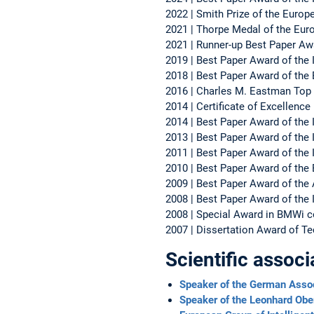
2022 | Smith Prize of the Euro
2021 | Thorpe Medal of the Eur
2021 | Runner-up Best Paper Aw
2019 | Best Paper Award of the 
2018 | Best Paper Award of th
2016 | Charles M. Eastman Top
2014 | Certificate of Excellenc
2014 | Best Paper Award of the 
2013 | Best Paper Award of the I
2011 | Best Paper Award of the 
2010 | Best Paper Award of the
2009 | Best Paper Award of the
2008 | Best Paper Award of the I
2008 | Special Award in BMWi co
2007 | Dissertation Award of Te
Scientific associ
Speaker of the German Assoc
Speaker of the Leonhard Ob