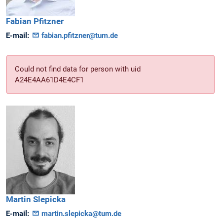
Fabian
Pfitzner
E-mail:
fabian.pfitzner@tum.de
Could not find data for person with uid
A24E4AA61D4E4CF1
Martin
Slepicka
E-mail:
martin.slepicka@tum.de