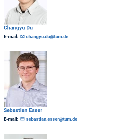
Changyu
Du
E-mail:
changyu.du@tum.de
Sebastian
Esser
E-mail:
sebastian.esser@tum.de