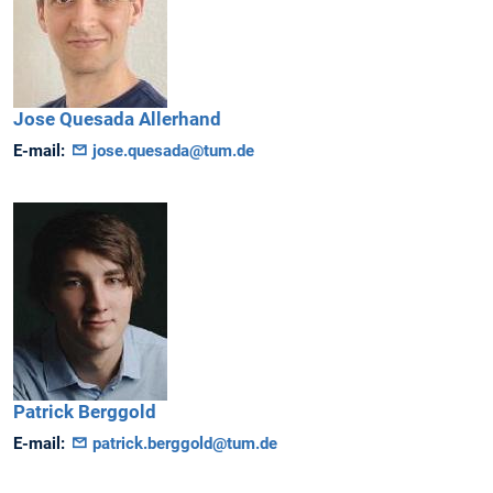
Jose
Quesada Allerhand
E-mail:
jose.quesada@tum.de
Patrick
Berggold
E-mail:
patrick.berggold@tum.de