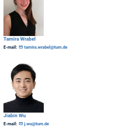
Tamira
Wrabel
E-mail:
tamira.wrabel@tum.de
Jiabin
Wu
E-mail:
j.wu@tum.de