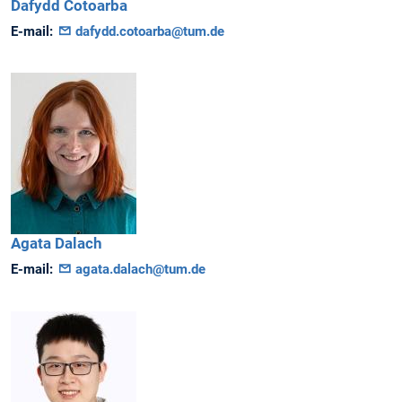
Dafydd
Cotoarba
E-mail:
dafydd.cotoarba@tum.de
Agata
Dalach
E-mail:
agata.dalach@tum.de