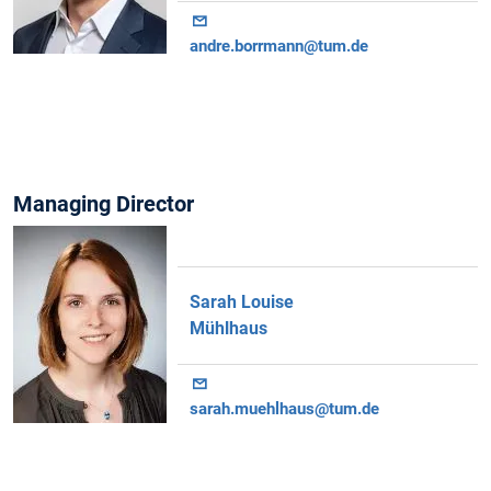
andre.borrmann@tum.de
Managing Director
Sarah Louise
Mühlhaus
sarah.muehlhaus@tum.de