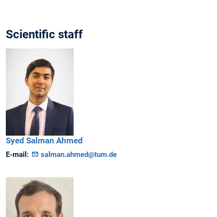
Scientific staff
Syed Salman
Ahmed
E-mail:
salman.ahmed@tum.de