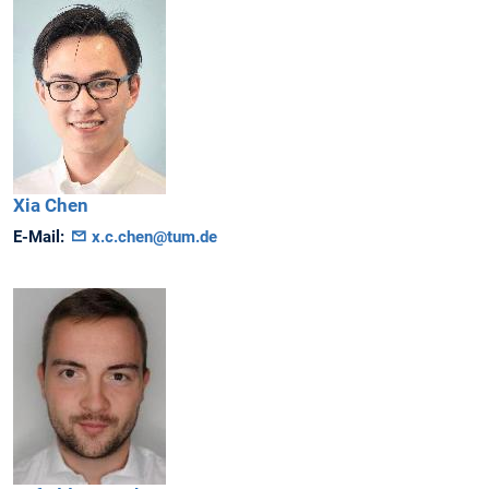
Xia
Chen
E-Mail:
x.c.chen@tum.de