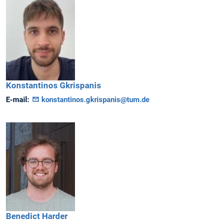
Konstantinos
Gkrispanis
E-mail:
konstantinos.gkrispanis@tum.de
Benedict
Harder