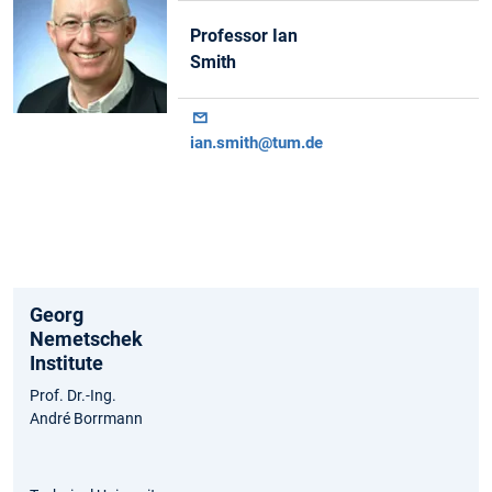
Professor Ian
Smith
ian.smith@tum.de
Georg
Nemetschek
Institute
Prof. Dr.-Ing.
André Borrmann