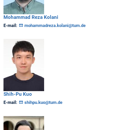
Mohammad Reza
Kolani
E-mail:
mohammadreza.kolani@tum.de
Shih-Pu
Kuo
E-mail:
shihpu.kuo@tum.de