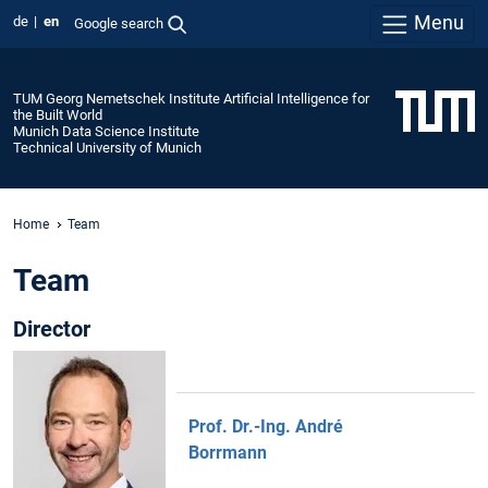
Menu
de
en
Google search
TUM Georg Nemetschek Institute Artificial Intelligence for
the Built World
Munich Data Science Institute
Technical University of Munich
Home
Team
Team
Director
Prof. Dr.-Ing. André
Borrmann