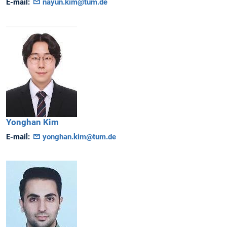
E-mail:
nayun.kim@tum.de
Yonghan
Kim
E-mail:
yonghan.kim@tum.de