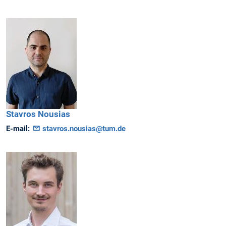
Stavros
Nousias
E-mail:
stavros.nousias@tum.de