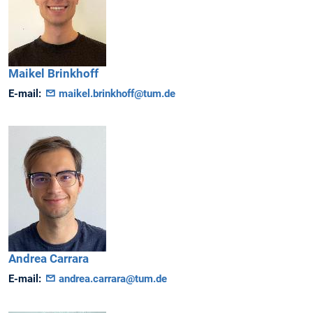
Maikel
Brinkhoff
E-mail:
maikel.brinkhoff@tum.de
Andrea
Carrara
E-mail:
andrea.carrara@tum.de