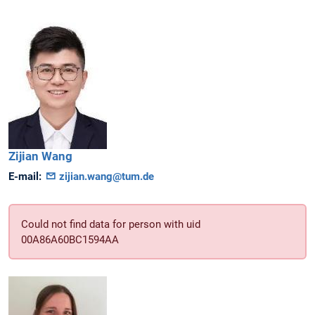
Zijian
Wang
E-mail:
zijian.wang@tum.de
Could not find data for person with uid
00A86A60BC1594AA