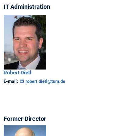
IT Administration
Robert
Dietl
E-mail:
robert.dietl@tum.de
Former Director