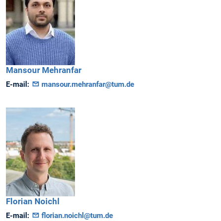
Mansour
Mehranfar
E-mail:
mansour.mehranfar@tum.de
Florian
Noichl
E-mail:
florian.noichl@tum.de