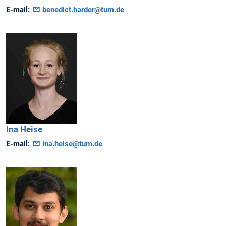
E-mail:
benedict.harder@tum.de
Ina
Heise
E-mail:
ina.heise@tum.de