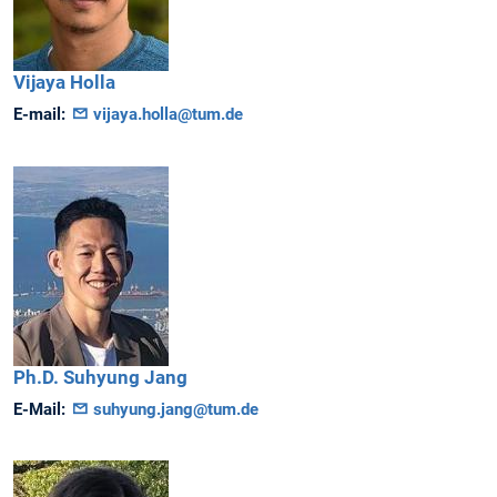
Vijaya
Holla
E-mail:
vijaya.holla@tum.de
Ph.D.
Suhyung
Jang
E-Mail:
suhyung.jang@tum.de