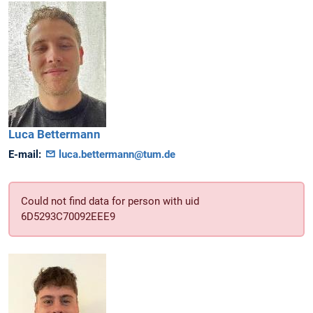
Luca
Bettermann
E-mail:
luca.bettermann@tum.de
Could not find data for person with uid
6D5293C70092EEE9