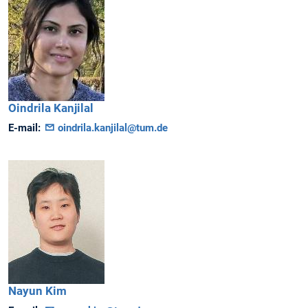
Oindrila
Kanjilal
E-mail:
oindrila.kanjilal@tum.de
Nayun
Kim