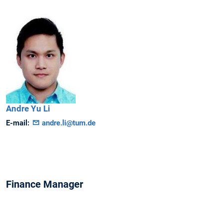
Andre
Yu Li
E-mail:
andre.li@tum.de
Finance Manager