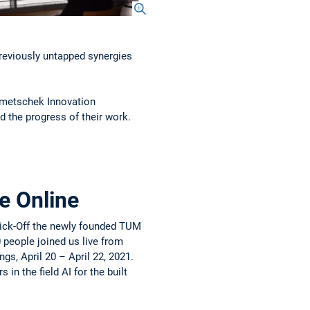
previously untapped synergies
emetschek Innovation
d the progress of their work.
e Online
 Kick-Off the newly founded TUM
 people joined us live from
s, April 20 – April 22, 2021.
in the field AI for the built