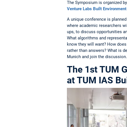
The Symposium is organized by 
Venture Labs Built Environment
A unique conference is planned 
where academic researchers wi
ups, to discuss opportunities and
What algorithms and representat
know they will want? How does 
rather than answers? What is d
Munich and join the discussion.
The 1st TUM G
at TUM IAS Bui