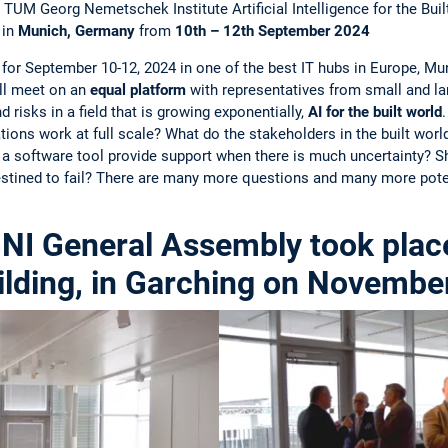
TUM Georg Nemetschek Institute Artificial Intelligence for the Bu
in
Munich, Germany
from
10th – 12th September 2024
for September 10-12, 2024 in one of the best IT hubs in Europe, Mu
ll meet on an
equal platform
with representatives from small and la
 risks in a field that is growing exponentially,
AI for the built world
ions work at full scale? What do the stakeholders in the built worl
a software tool provide support when there is much uncertainty? S
estined to fail? There are many more questions and many more pote
NI General Assembly took place
lding, in Garching on Novembe