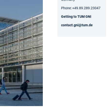
Phone: +49.89.289.23047
Getting to TUM GNI
contact.gni@tum.de