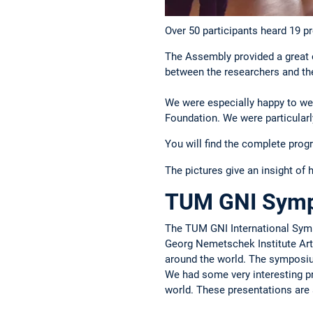
Over 50 participants heard 19 p
The Assembly provided a great o
between the researchers and the
We were especially happy to w
Foundation. We were particularl
You will find the complete
prog
The pictures give an insight of 
TUM GNI Sympo
The TUM GNI International Sympo
Georg Nemetschek Institute Artif
around the world. The symposium
We had some very interesting pre
world. These presentations are 