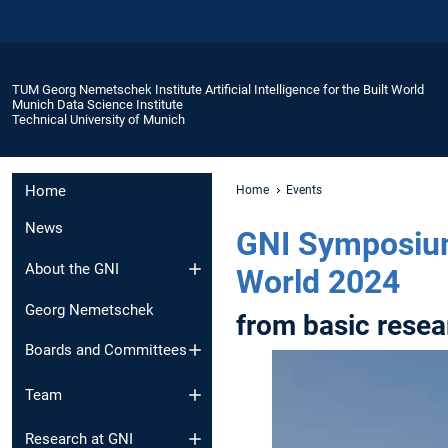
TUM Georg Nemetschek Institute Artificial Intelligence for the Built World
Munich Data Science Institute
Technical University of Munich
Home
Home
Events
News
GNI Symposium 
About the GNI
World 2024
Georg Nemetschek
from basic resea
Boards and Committees
Team
Research at GNI