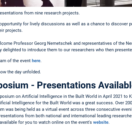
resentations from nine research projects.
pportunity for lively discussions as well as a chance to discover 
ir projects.
elcome Professor Georg Nemetschek and representatives of the N
y delighted to introduce them to our researchers who then presente
ram of the event
here
.
how the day unfolded.
sium - Presentations Availabl
sium on Artificial Intelligence in the Built World in April 2021 to
icial Intelligence for the Built World was a great success. Over 200
 was being held as a virtual event across three consecutive evening
sentations from both national and international leading researchers 
available for you to watch online on the event's
website
.