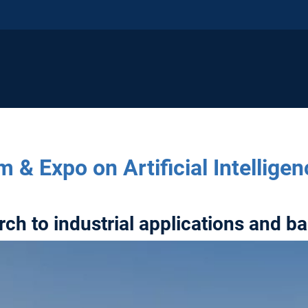
& Expo on Artificial Intelligenc
rch to industrial applications and b