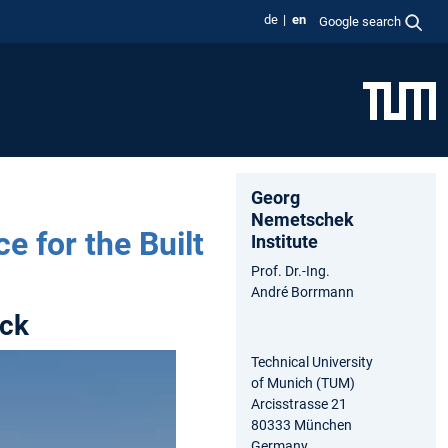
de
en
Google search
Georg
Nemetschek
e for the Built
Institute
Prof. Dr.-Ing.
André Borrmann
ack
Technical University
of Munich (TUM)
Arcisstrasse 21
80333 München
Germany