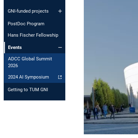
GNI-funded projects
PostDoc Program
Hans Fischer Fellowship
Events
ADCC Global Summit
2026
2024 AI Symposium
Getting to TUM GNI