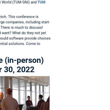
ilt World (TUM GNI) and
TUM
nich. This conference is
rge companies, including start-
. There is much to discuss!
d want? What do they not yet
hould software provide choices
ntial solutions. Come to
 (in-person)
r 30, 2022