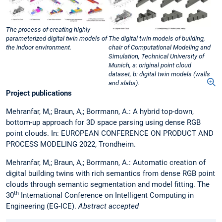
The process of creating highly
parameterized digital twin models of
The digital twin models of building,
the indoor environment.
chair of Computational Modeling and
Simulation, Technical University of
Munich, a: original point cloud
dataset, b: digital twin models (walls
and slabs).
Project publications
Mehranfar, M,; Braun, A,; Borrmann, A.: A hybrid top-down,
bottom-up approach for 3D space parsing using dense RGB
point clouds. In: EUROPEAN CONFERENCE ON PRODUCT AND
PROCESS MODELING 2022, Trondheim.
Mehranfar, M,; Braun, A,; Borrmann, A.: Automatic creation of
digital building twins with rich semantics from dense RGB point
clouds through semantic segmentation and model fitting. The
th
30
International Conference on Intelligent Computing in
Engineering (EG-ICE).
Abstract accepted