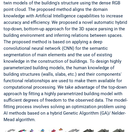
twin models of the building's structure using the dense RGB
point cloud. The proposed method aligns the domain
knowledge with Artificial Intelligence capabilities to increase
accuracy and efficiency. We proposed a novel automatic hybrid
top-down, bottom-up approach for the 3D space parsing in the
building environment and inferring relations between spaces.
The proposed method is based on applying a deep
convolutional neural network (CNN) for the semantic
segmentation of main elements and the use of existing
knowledge in the construction of buildings. To design highly
parameterized building models, the human knowledge of
building structures (walls, slabs, etc.) and their components'
functional relationships are used to make them available for
computational processing. We take advantage of the top-down
approach by fitting a highly parametrized building model with
sufficient degrees of freedom to the observed data. The model-
fitting process involves solving an optimization problem using
AI methods based on a hybrid Genetic Algorithm (GA)/ Nelder-
Mead algorithm.