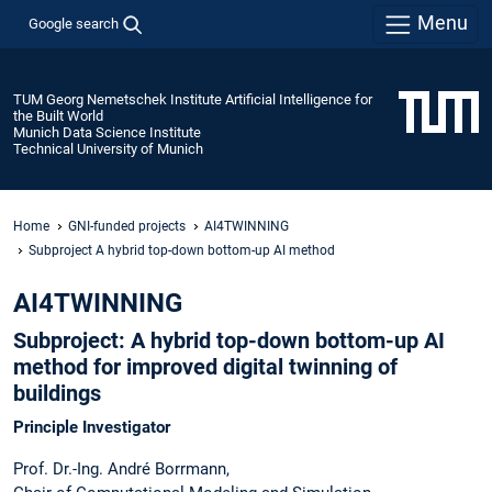
Menu
Google search
TUM Georg Nemetschek Institute Artificial Intelligence for
the Built World
Munich Data Science Institute
Technical University of Munich
Home
GNI-funded projects
AI4TWINNING
Subproject A hybrid top-down bottom-up AI method
AI4TWINNING
Subproject: A hybrid top-down bottom-up AI
method for improved digital twinning of
buildings
Principle Investigator
Prof. Dr.-Ing. André Borrmann,