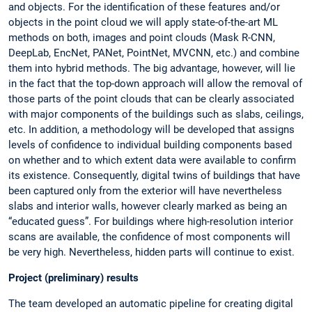
and objects. For the identification of these features and/or
objects in the point cloud we will apply state-of-the-art ML
methods on both, images and point clouds (Mask R-CNN,
DeepLab, EncNet, PANet, PointNet, MVCNN, etc.) and combine
them into hybrid methods. The big advantage, however, will lie
in the fact that the top-down approach will allow the removal of
those parts of the point clouds that can be clearly associated
with major components of the buildings such as slabs, ceilings,
etc. In addition, a methodology will be developed that assigns
levels of confidence to individual building components based
on whether and to which extent data were available to confirm
its existence. Consequently, digital twins of buildings that have
been captured only from the exterior will have nevertheless
slabs and interior walls, however clearly marked as being an
“educated guess”. For buildings where high-resolution interior
scans are available, the confidence of most components will
be very high. Nevertheless, hidden parts will continue to exist.
Project (preliminary) results
The team developed an automatic pipeline for creating digital