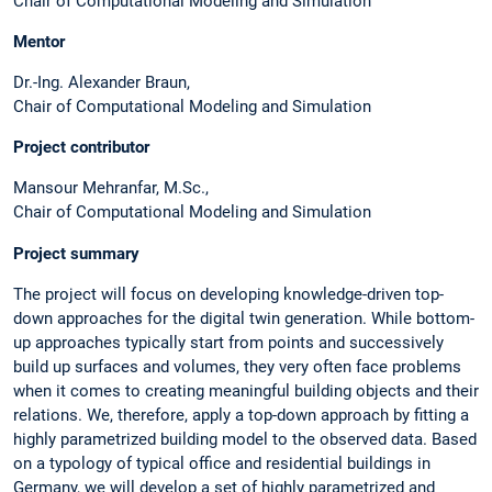
Chair of Computational Modeling and Simulation
Mentor
Dr.-Ing. Alexander Braun,
Chair of Computational Modeling and Simulation
Project contributor
Mansour Mehranfar, M.Sc.,
Chair of Computational Modeling and Simulation
Project summary
The project will focus on developing knowledge-driven top-
down approaches for the digital twin generation. While bottom-
up approaches typically start from points and successively
build up surfaces and volumes, they very often face problems
when it comes to creating meaningful building objects and their
relations. We, therefore, apply a top-down approach by fitting a
highly parametrized building model to the observed data. Based
on a typology of typical office and residential buildings in
Germany, we will develop a set of highly parametrized and