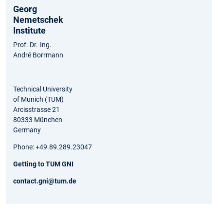
Georg
Nemetschek
Institute
Prof. Dr.-Ing.
André Borrmann
Technical University
of Munich (TUM)
Arcisstrasse 21
80333 München
Germany
Phone: +49.89.289.23047
Getting to TUM GNI
contact.gni@tum.de