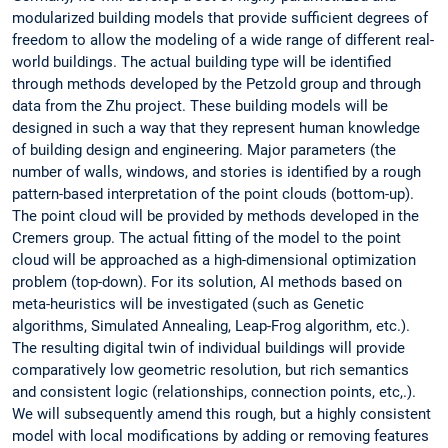
modularized building models that provide sufficient degrees of
freedom to allow the modeling of a wide range of different real-
world buildings. The actual building type will be identified
through methods developed by the Petzold group and through
data from the Zhu project. These building models will be
designed in such a way that they represent human knowledge
of building design and engineering. Major parameters (the
number of walls, windows, and stories is identified by a rough
pattern-based interpretation of the point clouds (bottom-up).
The point cloud will be provided by methods developed in the
Cremers group. The actual fitting of the model to the point
cloud will be approached as a high-dimensional optimization
problem (top-down). For its solution, AI
methods based on
meta-heuristics will be investigated (such as Genetic
algorithms, Simulated Annealing, Leap-Frog algorithm, etc.).
The resulting digital twin of individual buildings will provide
comparatively low geometric resolution, but rich semantics
and consistent logic (relationships, connection points, etc,.).
We will subsequently amend this rough, but a highly consistent
model with local modifications by adding or removing features