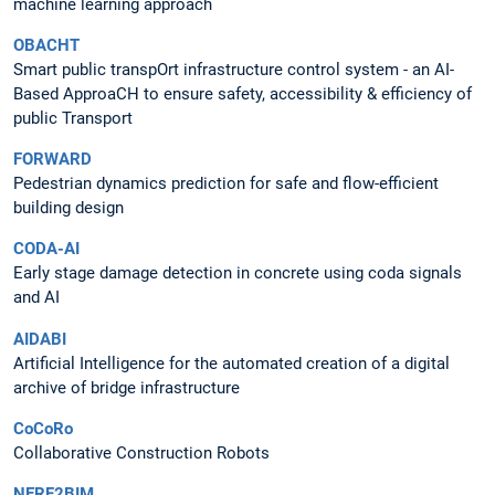
machine learning approach
OBACHT
Smart public transpOrt infrastructure control system - an AI-
Based ApproaCH to ensure safety, accessibility & efficiency of
public Transport
FORWARD
Pedestrian dynamics prediction for safe and flow-efficient
building design
CODA-AI
Early stage damage detection in concrete using coda signals
and AI
AIDABI
Artificial Intelligence for the automated creation of a digital
archive of bridge infrastructure
CoCoRo
Collaborative Construction Robots
NERF2BIM