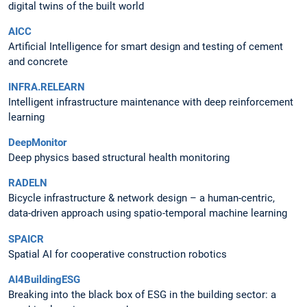
digital twins of the built world
AICC
Artificial Intelligence for smart design and testing of cement
and concrete
INFRA.RELEARN
Intelligent infrastructure maintenance with deep reinforcement
learning
DeepMonitor
Deep physics based structural health monitoring
RADELN
Bicycle infrastructure & network design – a human-centric,
data-driven approach using spatio-temporal machine learning
SPAICR
Spatial AI for cooperative construction robotics
AI4BuildingESG
Breaking into the black box of ESG in the building sector: a