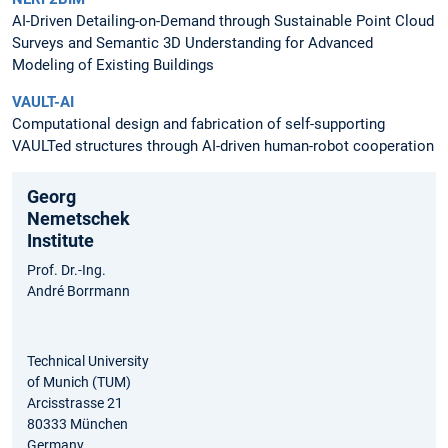
AI-Driven Detailing-on-Demand through Sustainable Point Cloud
Surveys and Semantic 3D Understanding for Advanced
Modeling of Existing Buildings
VAULT-AI
Computational design and fabrication of self-supporting
VAULTed structures through AI-driven human-robot cooperation
Georg
Nemetschek
Institute
Prof. Dr.-Ing.
André Borrmann
Technical University
of Munich (TUM)
Arcisstrasse 21
80333 München
Germany