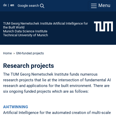
Menu
de
en
Google search
TUM Georg Nemetschek Institute Artificial Intelligence for
the Built World
Munich Data Science Institute
Technical University of Munich
Home
GNI-funded projects
Research projects
The TUM Georg Nemetschek Institute funds numerous
research projects that lie at the intersection of fundamental AI
research and applications for the built environment. There are
six ongoing funded projects which are as follows:
AI4TWINNING
Artificial Intelligence for the automated creation of multi-scale