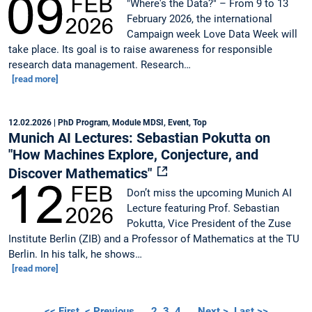
"Where's the Data?" – From 9 to 13
February 2026, the international
Campaign week Love Data Week will
take place. Its goal is to raise awareness for responsible
research data management. Research…
[read more]
12.02.2026
| PhD Program, Module MDSI, Event, Top
Munich AI Lectures: Sebastian Pokutta on
"How Machines Explore, Conjecture, and
Discover Mathematics"
Don’t miss the upcoming Munich AI
Lecture featuring Prof. Sebastian
Pokutta, Vice President of the Zuse
Institute Berlin (ZIB) and a Professor of Mathematics at the TU
Berlin. In his talk, he shows…
[read more]
<< First
< Previous
…
2
3
4
…
Next >
Last >>