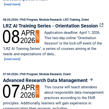
[read more]
08.04.2026
| PhD Program, Module Research, LRZ Training, Event
LRZ AI Training Series - Orientation Session
Application deadline: April 1, 2026.
This two-day online "Orientation
Session" is the kick-off event of the
"LRZ AI Training Series", a series of courses aiming at the
needs and expectations of data…
[read more]
07.04.2026
| PhD Program, Module Research, Event
Advanced Research Data Management
This course will teach attendees
about responsible data management
practices according to the FAIR
principles. Additionally, learners will gain experience in
communicating their projects, including…