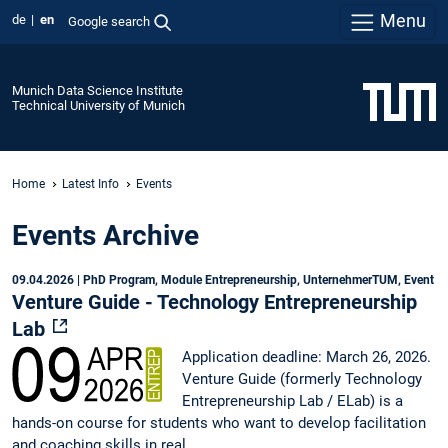
Menu
de
en
Google search
Munich Data Science Institute
Technical University of Munich
Home
Latest Info
Events
Events Archive
09.04.2026
| PhD Program, Module Entrepreneurship, UnternehmerTUM, Event
Venture Guide - Technology Entrepreneurship
Lab
Application deadline: March 26, 2026.
Venture Guide (formerly Technology
Entrepreneurship Lab / ELab) is a
hands-on course for students who want to develop facilitation
and coaching skills in real…