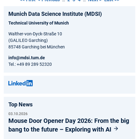
Munich Data Science Institute (MDSI)
Technical University of Munich
Walther-von-Dyck-Straße 10
(GALILEO Garching)
85748 Garching bei München
info@mdsi.tum.de
Tel.: +49 89 289 52320
Top News
03.10.2026
Mouse Door Opener Day 2026: From the big
bang to the future – Exploring with AI