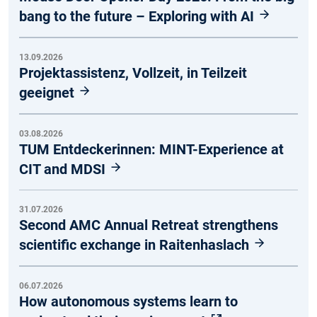
bang to the future – Exploring with AI
13.09.2026
Projektassistenz, Vollzeit, in Teilzeit
geeignet
03.08.2026
TUM Entdeckerinnen: MINT-Experience at
CIT and MDSI
31.07.2026
Second AMC Annual Retreat strengthens
scientific exchange in Raitenhaslach
06.07.2026
How autonomous systems learn to