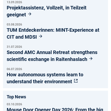
13.09.2026
Projektassistenz, Vollzeit, in Teilzeit
geeignet
03.08.2026
TUM Entdeckerinnen: MINT-Experience at
CIT and MDSI
31.07.2026
Second AMC Annual Retreat strengthens
scientific exchange in Raitenhaslach
06.07.2026
How autonomous systems learn to
understand their environment
Top News
03.10.2026
Mouse Door Opener Day 2026: From the big