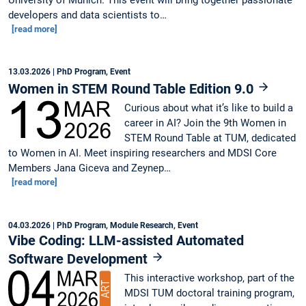
University of Munich. This event will bring together passionate
developers and data scientists to…
[read more]
13.03.2026
| PhD Program, Event
Women in STEM Round Table Edition 9.0
Curious about what it’s like to build a
career in AI? Join the 9th Women in
STEM Round Table at TUM, dedicated
to Women in AI. Meet inspiring researchers and MDSI Core
Members Jana Giceva and Zeynep…
[read more]
04.03.2026
| PhD Program, Module Research, Event
Vibe Coding: LLM-assisted Automated
Software Development
This interactive workshop, part of the
MDSI TUM doctoral training program,