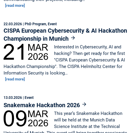
[read more]
22.03.2026
| PhD Program, Event
CISPA European Cybersecurity & AI Hackathon
Championship in Munich
Interested in Cybersecurity, AI and
hacking? Then get ready for the first
"CISPA European Cybersecurity & AI
Hackathon Championship". The CISPA Helmholtz Center for
Information Security is looking…
[read more]
13.03.2026
| Event
Snakemake Hackathon 2026
This year’s Snakemake Hackathon
will be held at the Munich Data
Science Institute at the Technical