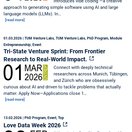
introduces vibe coding —a creative
approach to generating simple software using AI and large
language models (LLMs). In…
[read more]
01.03.2026
| TUM Venture Labs, TUM Venture Labs, PhD Program, Module
Entrepreneurship, Event
Tri-State Venture Sprint: From Frontier
Research to Real-World Impact.
Connect with deeply technical
researchers across Munich, Tübingen,
and Zürich who are obsessively
curious about AI and driven to tackle problems that actually
matter. Apply Now—Applications close 1…
[read more]
13.02.2026
| PhD Program, Event, Top
Love Data Week 2026