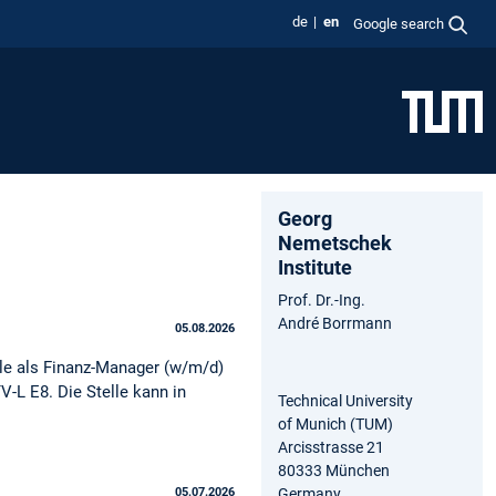
de
en
Google search
Georg
Nemetschek
Institute
Prof. Dr.-Ing.
André Borrmann
05.08.2026
le als Finanz-Manager (w/m/d)
V-L E8. Die Stelle kann in
Technical University
of Munich (TUM)
Arcisstrasse 21
80333 München
Germany
05.07.2026