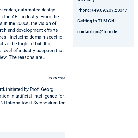
 decades, automated design
Phone: +49.89.289.23047
n the AEC industry. From the
Getting to TUM GNI
 in the 2000s, the vision of
arch and development efforts
contact.gni@tum.de
ches—including domain-specific
ze the logic of building
level of industry adoption that
eview. The reasons are…
22.05.2026
, initiated by Prof. Georg
 in artificial intelligence for
M GNI International Symposium for