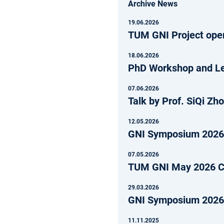
Archive News
19.06.2026
TUM GNI Project open
18.06.2026
PhD Workshop and Lec
07.06.2026
Talk by Prof. SiQi Zh
12.05.2026
GNI Symposium 202
07.05.2026
TUM GNI May 2026 Ca
29.03.2026
GNI Symposium 2026 
11.11.2025