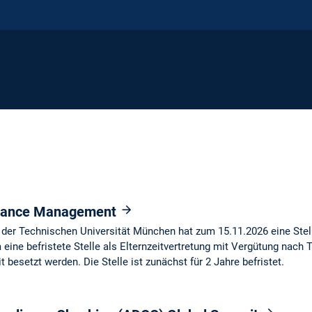
inance Management
der Technischen Universität München hat zum 15.11.2026 eine Stel
eine befristete Stelle als Elternzeitvertretung mit Vergütung nach T
t besetzt werden. Die Stelle ist zunächst für 2 Jahre befristet.