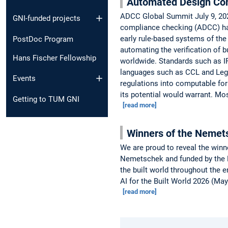
Automated Design Co
ADCC Global Summit July 9, 202
GNI-funded projects
compliance checking (ADCC) has
early rule-based systems of the
PostDoc Program
automating the verification of 
Hans Fischer Fellowship
worldwide. Standards such as I
languages such as CCL and Lega
Events
regulations into computable for
its potential would warrant. Mo
Getting to TUM GNI
[read more]
Winners of the Nemet
We are proud to reveal the winn
Nemetschek and funded by the Ne
the built world throughout the e
AI for the Built World 2026 (Ma
[read more]