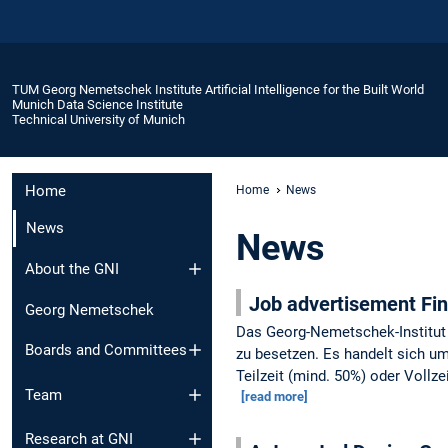
TUM Georg Nemetschek Institute Artificial Intelligence for the Built World
Munich Data Science Institute
Technical University of Munich
Home
Home
News
News
News
About the GNI
Job advertisement F
Georg Nemetschek
Das Georg-Nemetschek-Institut 
Boards and Committees
zu besetzen. Es handelt sich um 
Teilzeit (mind. 50%) oder Vollzei
Team
[read more]
Research at GNI