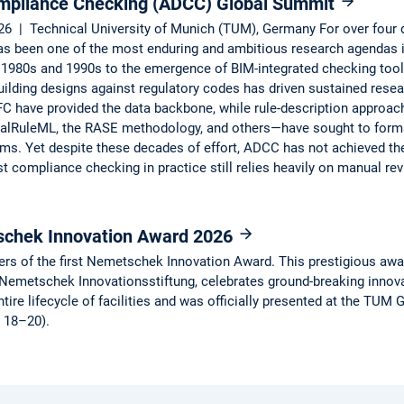
mpliance Checking (ADCC) Global Summit
6 | Technical University of Munich (TUM), Germany For over four
 been one of the most enduring and ambitious research agendas i
 1980s and 1990s to the emergence of BIM-integrated checking tools
building designs against regulatory codes has driven sustained rese
FC have provided the data backbone, while rule-description approa
lRuleML, the RASE methodology, and others—have sought to formali
ms. Yet despite these decades of effort, ADCC has not achieved the 
st compliance checking in practice still relies heavily on manual r
schek Innovation Award 2026
ers of the first Nemetschek Innovation Award. This prestigious award
metschek Innovationsstiftung, celebrates ground-breaking innovation
ntire lifecycle of facilities and was officially presented at the TU
y 18–20).