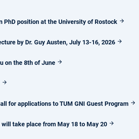
 PhD position at the University of Rostock
ture by Dr. Guy Austen, July 13-16, 2026
ou on the 8th of June
6
ll for applications to TUM GNI Guest Program
will take place from May 18 to May 20