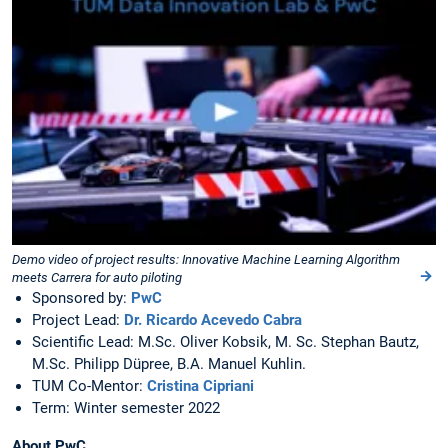
Demo video of project results: Innovative Machine Learning Algorithm
meets Carrera for auto piloting
Sponsored by:
PwC
Project Lead:
Dr. Ricardo Acevedo Cabra
Scientific Lead: M.Sc. Oliver Kobsik, M. Sc. Stephan Bautz,
M.Sc. Philipp Düpree, B.A. Manuel Kuhlin.
TUM Co-Mentor:
Cristina Cipriani
Term: Winter semester 2022
About PwC