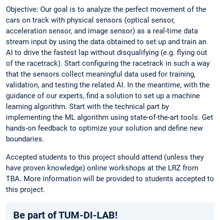
Objective: Our goal is to analyze the perfect movement of the
cars on track with physical sensors (optical sensor,
acceleration sensor, and image sensor) as a real-time data
stream input by using the data obtained to set up and train an
AI to drive the fastest lap without disqualifying (e.g. flying out
of the racetrack). Start configuring the racetrack in such a way
that the sensors collect meaningful data used for training,
validation, and testing the related AI. In the meantime, with the
guidance of our experts, find a solution to set up a machine
learning algorithm. Start with the technical part by
implementing the ML algorithm using state-of-the-art tools. Get
hands-on feedback to optimize your solution and define new
boundaries.
Accepted students to this project should attend (unless they
have proven knowledge) online workshops at the LRZ from
TBA. More information will be provided to students accepted to
this project.
Be part of TUM-DI-LAB!