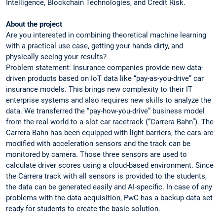
Intelligence, Blockchain Technologies, and Credit Risk.
About the project
Are you interested in combining theoretical machine learning
with a practical use case, getting your hands dirty, and
physically seeing your results?
Problem statement: Insurance companies provide new data-
driven products based on IoT data like “pay-as-you-drive” car
insurance models. This brings new complexity to their IT
enterprise systems and also requires new skills to analyze the
data. We transferred the “pay-how-you-drive” business model
from the real world to a slot car racetrack (“Carrera Bahn”). The
Carrera Bahn has been equipped with light barriers, the cars are
modified with acceleration sensors and the track can be
monitored by camera. Those three sensors are used to
calculate driver scores using a cloud-based environment. Since
the Carrera track with all sensors is provided to the students,
the data can be generated easily and AI-specific. In case of any
problems with the data acquisition, PwC has a backup data set
ready for students to create the basic solution.