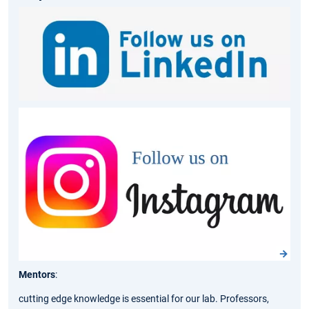
Mentors
:
cutting edge knowledge
is essential for our lab. Professors,