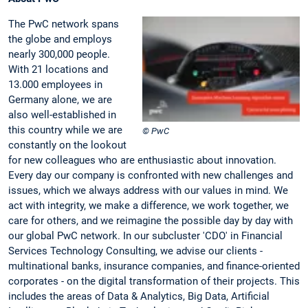
The PwC network spans
the globe and employs
nearly 300,000 people.
With 21 locations and
13.000 employees in
Germany alone, we are
also well-established in
this country while we are
© PwC
constantly on the lookout
for new colleagues who are enthusiastic about innovation.
Every day our company is confronted with new challenges and
issues, which we always address with our values in mind. We
act with integrity, we make a difference, we work together, we
care for others, and we reimagine the possible day by day with
our global PwC network. In our subcluster 'CDO' in Financial
Services Technology Consulting, we advise our clients -
multinational banks, insurance companies, and finance-oriented
corporates - on the digital transformation of their projects. This
includes the areas of Data & Analytics, Big Data, Artificial