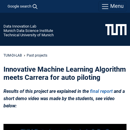
Menu
Google search
Data Innovation Lab
Munich Data Science Institute
Technical University of Munich
TUM-DI-LAB
Past projects
Innovative Machine Learning Algorithm
meets Carrera for auto piloting
Results
of this project are explained in the
final report
and a
short demo video was made by the students, see video
below: