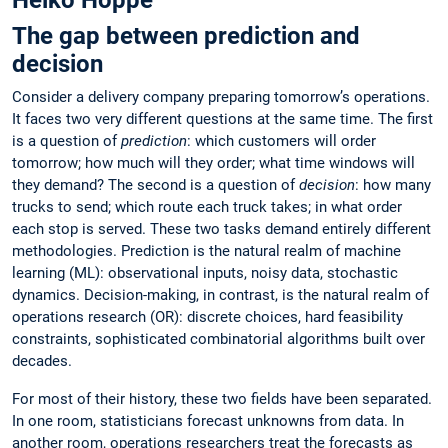
Heiko Hoppe
The gap between prediction and
decision
Consider a delivery company preparing tomorrow’s operations.
It faces two very different questions at the same time. The first
is a question of
prediction
: which customers will order
tomorrow; how much will they order; what time windows will
they demand? The second is a question of
decision
: how many
trucks to send; which route each truck takes; in what order
each stop is served. These two tasks demand entirely different
methodologies. Prediction is the natural realm of machine
learning (ML): observational inputs, noisy data, stochastic
dynamics. Decision-making, in contrast, is the natural realm of
operations research (OR): discrete choices, hard feasibility
constraints, sophisticated combinatorial algorithms built over
decades.
For most of their history, these two fields have been separated.
In one room, statisticians forecast unknowns from data. In
another room, operations researchers treat the forecasts as