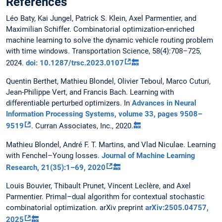
References
Léo Baty, Kai Jungel, Patrick S. Klein, Axel Parmentier, and
Maximilian Schiffer. Combinatorial optimization-enriched
machine learning to solve the dynamic vehicle routing problem
with time windows. Transportation Science, 58(4):708–725,
2024.
doi: 10.1287/trsc.2023.0107
🔙
Quentin Berthet, Mathieu Blondel, Olivier Teboul, Marco Cuturi,
Jean-Philippe Vert, and Francis Bach. Learning with
differentiable perturbed optimizers. In
Advances in Neural
Information Processing Systems, volume 33, pages 9508–
9519
. Curran Associates, Inc., 2020.
🔙
Mathieu Blondel, André F. T. Martins, and Vlad Niculae. Learning
with Fenchel–Young losses.
Journal of Machine Learning
Research, 21(35):1–69, 2020
🔙
Louis Bouvier, Thibault Prunet, Vincent Leclère, and Axel
Parmentier. Primal–dual algorithm for contextual stochastic
combinatorial optimization. arXiv preprint
arXiv:2505.04757,
2025
🔙