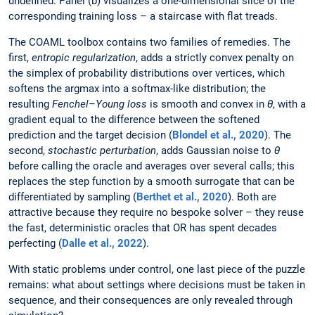
undefined. Panel (b) visualizes a one-dimensional slice of the
corresponding training loss – a staircase with flat treads.
The COAML toolbox contains two families of remedies. The
first,
entropic regularization
, adds a strictly convex penalty on
the simplex of probability distributions over vertices, which
softens the argmax into a softmax-like distribution; the
resulting
Fenchel–Young loss
is smooth and convex in
θ
, with a
gradient equal to the difference between the softened
prediction and the target decision (
Blondel et al., 2020
). The
second,
stochastic perturbation
, adds Gaussian noise to
θ
before calling the oracle and averages over several calls; this
replaces the step function by a smooth surrogate that can be
differentiated by sampling (
Berthet et al., 2020
). Both are
attractive because they require no bespoke solver – they reuse
the fast, deterministic oracles that OR has spent decades
perfecting (
Dalle et al., 2022
).
With static problems under control, one last piece of the puzzle
remains: what about settings where decisions must be taken in
sequence, and their consequences are only revealed through