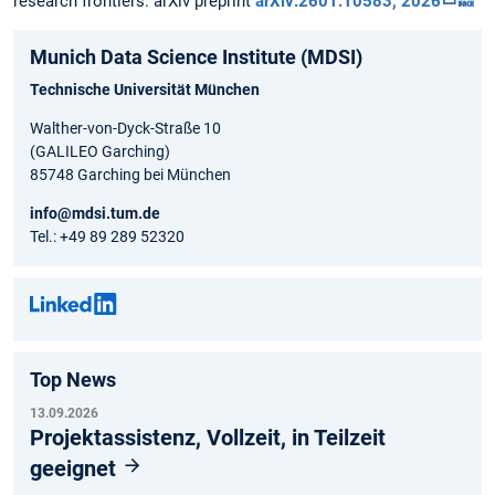
research frontiers. arXiv preprint
arXiv:2601.10583, 2026
🔙
Munich Data Science Institute (MDSI)
Technische Universität München
Walther-von-Dyck-Straße 10
(GALILEO Garching)
85748 Garching bei München
info@mdsi.tum.de
Tel.: +49 89 289 52320
Top News
13.09.2026
Projektassistenz, Vollzeit, in Teilzeit
geeignet