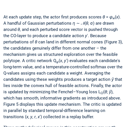
At each update step, the actor first produces scores
θ
=
φ
(
x
).
w
A handful of Gaussian perturbations
η
∼ 𝒩(
θ
, σ) are drawn
around
θ
, and each perturbed score vector is pushed through
the CO-layer to produce a candidate action
y
'. Because
perturbations of
θ
can land in different normal cones (Figure 3),
the candidates genuinely differ from one another – the
mechanism gives us structured exploration over the feasible
polytope. A critic network Q
(
x
,
y
') evaluates each candidate's
ψ
long-term value, and a temperature-controlled softmax over the
Q-values assigns each candidate a weight. Averaging the
candidates using these weights produces a target action
ȳ
that
lies inside the convex hull of feasible actions. Finally, the actor
is updated by minimizing the Fenchel–Young loss L
(
θ
;
ȳ
),
Ω
which has smooth, informative gradients as introduced above.
Figure 5 displays this update mechanism. The critic is updated
in parallel by standard temporal-difference learning on
transitions (
x
,
y
,
r
,
x
') collected in a replay buffer.