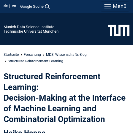
Menü
de
en
Google Suche
Munich Data Science Institute
Technische Universität München
Startseite
Forschung
MDSI Wissenschafts-Blog
Structured Reinforcement Learning
Structured Reinforcement
Learning:
Decision-Making at the Interface
of Machine Learning and
Combinatorial Optimization