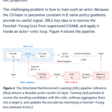
hoc projection.
The challenging problem is how to train such an actor. Because
the CO-layer is piecewise constant in
θ
, naïve policy gradients
provide no useful signal. SRL's key idea is to borrow the
Fenchel–Young loss from supervised COAML and apply it
inside an actor–critic loop. Figure 4 shows the pipeline.
Figure 4
: The Structured Reinforcement Learning (SRL) pipeline. Inference
(blue) returns a feasible action via the CO-layer. Training (red) perturbs θ,
scores the resulting candidates with the critic, softmax-aggregates them
into a target ȳ, and updates the encoder by minimizing a Fenchel–Young
loss between θ and ȳ.