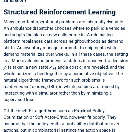
simulation?
Structured Reinforcement Learning
Many important operational problems are inherently dynamic.
An ambulance dispatcher chooses where to park idle vehicles
and adapts the plan as new calls come in. A ride-hailing
platform rebalances cars across neighbourhoods as demand
shifts. An inventory manager commits to shipments while
demand materializes over weeks. In all these cases, the setting
is a Markov decision process: a state
x
is observed, a decision
t
y
is taken, a new state
x
and a cost
c
are revealed, and the
t
t
+1
t
whole horizon is tied together by a cumulative objective. The
natural algorithmic framework for such problems is
reinforcement learning
(RL), in which policies are trained by
interacting with a simulator rather than by minimizing a
supervised loss.
Off-the-shelf RL algorithms such as Proximal Policy
Optimization or Soft Actor-Critic, however, fit poorly. They
assume that the policy emits a probability distribution over
actions, but in combinatorial settings the action space is