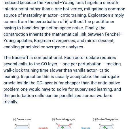
reduced because the Fenchel–Young loss targets a smooth
interior point rather than a one-hot vertex, mitigating a common
source of instability in actor–critic training. Exploration simply
comes from the perturbation of
θ
, without the practitioner
having to hand-design action-space noise. Finally, the
construction inherits the mathematical link between Fenchel–
Young updates, Bregman divergences, and mirror descent,
enabling principled convergence analyses.
The trade-off is computational. Each actor update requires
several calls to the CO-layer – one per perturbation – making
wall-clock training time slower than vanilla actor–critic
learning. In practice this is usually acceptable: the surrogate
oracle inside the CO-layer is far cheaper than the anticipative
problem one would have to solve for supervised learning, and
the perturbation calls can be parallelized across workers
trivially.