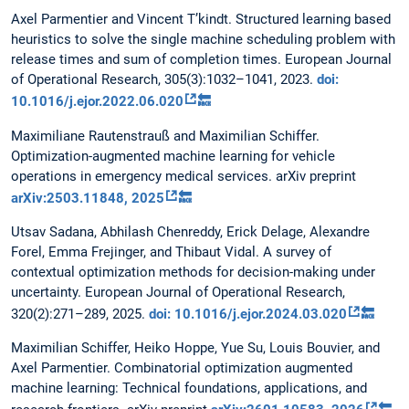
Axel Parmentier and Vincent T’kindt. Structured learning based
heuristics to solve the single machine scheduling problem with
release times and sum of completion times. European Journal
of Operational Research, 305(3):1032–1041, 2023.
doi:
10.1016/j.ejor.2022.06.020
🔙
Maximiliane Rautenstrauß and Maximilian Schiffer.
Optimization-augmented machine learning for vehicle
operations in emergency medical services. arXiv preprint
arXiv:2503.11848, 2025
🔙
Utsav Sadana, Abhilash Chenreddy, Erick Delage, Alexandre
Forel, Emma Frejinger, and Thibaut Vidal. A survey of
contextual optimization methods for decision-making under
uncertainty. European Journal of Operational Research,
320(2):271–289, 2025.
doi: 10.1016/j.ejor.2024.03.020
🔙
Maximilian Schiffer, Heiko Hoppe, Yue Su, Louis Bouvier, and
Axel Parmentier. Combinatorial optimization augmented
machine learning: Technical foundations, applications, and