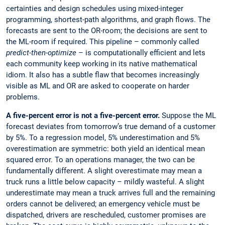
certainties and design schedules using mixed-integer
programming, shortest-path algorithms, and graph flows. The
forecasts are sent to the OR-room; the decisions are sent to
the ML-room if required. This pipeline – commonly called
predict-then-optimize
– is computationally efficient and lets
each community keep working in its native mathematical
idiom. It also has a subtle flaw that becomes increasingly
visible as ML and OR are asked to cooperate on harder
problems.
A five-percent error is not a five-percent error.
Suppose the ML
forecast deviates from tomorrow’s true demand of a customer
by 5%. To a regression model, 5% underestimation and 5%
overestimation are symmetric: both yield an identical mean
squared error. To an operations manager, the two can be
fundamentally different. A slight overestimate may mean a
truck runs a little below capacity – mildly wasteful. A slight
underestimate may mean a truck arrives full and the remaining
orders cannot be delivered; an emergency vehicle must be
dispatched, drivers are rescheduled, customer promises are