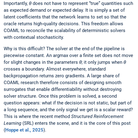
Importantly,
θ
does not have to represent “true” quantities such
as expected demand or expected delay. It is simply a set of
latent coefficients that the network learns to set so that the
oracle returns high-quality decisions. This freedom allows
COAML to reconcile the scalability of deterministic solvers
with contextual stochasticity.
Why is this difficult? The solver at the end of the pipeline is
piecewise constant. An argmax over a finite set does not move
for slight changes in the parameters
θ
; it only jumps when
θ
crosses a boundary. Almost everywhere, standard
backpropagation returns zero gradients. A large share of
COAML research therefore consists of designing smooth
surrogates that enable differentiability without destroying
solver structure. Once this problem is solved, a second
question appears: what if the decision is not static, but part of
a long sequence, and the only signal we get is a scalar reward?
This is where the recent method
Structured Reinforcement
Learning
(SRL) enters the scene, and it is the core of this post
(
Hoppe et al., 2025
).