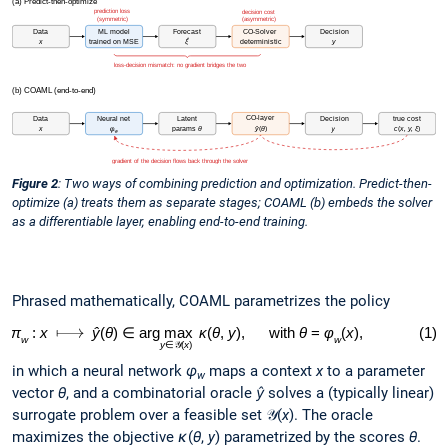
Figure 2
: Two ways of combining prediction and optimization. Predict-then-
optimize (a) treats them as separate stages; COAML (b) embeds the solver
as a differentiable layer, enabling end-to-end training.
Phrased mathematically, COAML parametrizes the policy
in which a neural network
φ
maps a context
x
to a parameter
w
vector
θ
, and a combinatorial oracle
ŷ
solves a (typically linear)
surrogate problem over a feasible set 𝒴(
x
). The oracle
maximizes the objective
κ
(
θ
,
y
) parametrized by the scores
θ
.