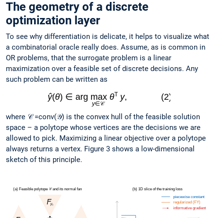
The geometry of a discrete
optimization layer
To see why differentiation is delicate, it helps to visualize what
a combinatorial oracle really does. Assume, as is common in
OR problems, that the surrogate problem is a linear
maximization over a feasible set of discrete decisions. Any
such problem can be written as
where 𝒞 =conv(𝒴) is the convex hull of the feasible solution
space – a polytope whose vertices are the decisions we are
allowed to pick. Maximizing a linear objective over a polytope
always returns a vertex. Figure 3 shows a low-dimensional
sketch of this principle.