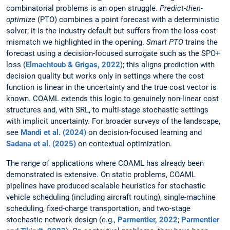
combinatorial problems is an open struggle.
Predict-then-
optimize
(PTO) combines a point forecast with a deterministic
solver; it is the industry default but suffers from the loss-cost
mismatch we highlighted in the opening.
Smart PTO
trains the
forecast using a decision-focused surrogate such as the SPO+
loss (
Elmachtoub & Grigas, 2022
); this aligns prediction with
decision quality but works only in settings where the cost
function is linear in the uncertainty and the true cost vector is
known. COAML extends this logic to genuinely non-linear cost
structures and, with SRL, to multi-stage stochastic settings
with implicit uncertainty. For broader surveys of the landscape,
see
Mandi et al. (2024)
on decision-focused learning and
Sadana et al. (2025)
on contextual optimization.
The range of applications where COAML has already been
demonstrated is extensive. On static problems, COAML
pipelines have produced scalable heuristics for stochastic
vehicle scheduling (including aircraft routing), single-machine
scheduling, fixed-charge transportation, and two-stage
stochastic network design (e.g.,
Parmentier, 2022
;
Parmentier