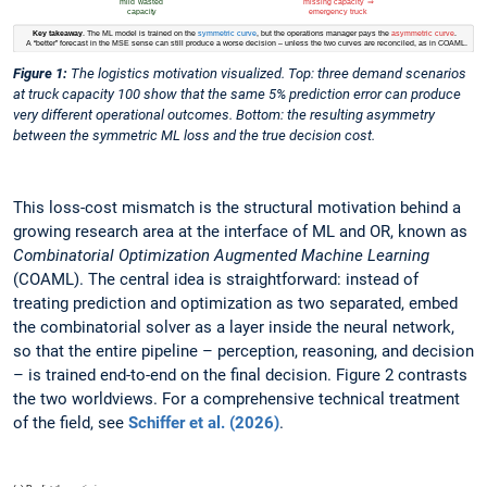
Figure 1:
The logistics motivation visualized. Top: three demand scenarios
at truck capacity 100 show that the same 5% prediction error can produce
very different operational outcomes. Bottom: the resulting asymmetry
between the symmetric ML loss and the true decision cost.
This loss-cost mismatch is the structural motivation behind a
growing research area at the interface of ML and OR, known as
Combinatorial Optimization Augmented Machine Learning
(COAML). The central idea is straightforward: instead of
treating prediction and optimization as two separated, embed
the combinatorial solver as a layer inside the neural network,
so that the entire pipeline – perception, reasoning, and decision
– is trained end-to-end on the final decision. Figure 2 contrasts
the two worldviews. For a comprehensive technical treatment
of the field, see
Schiffer et al. (2026)
.