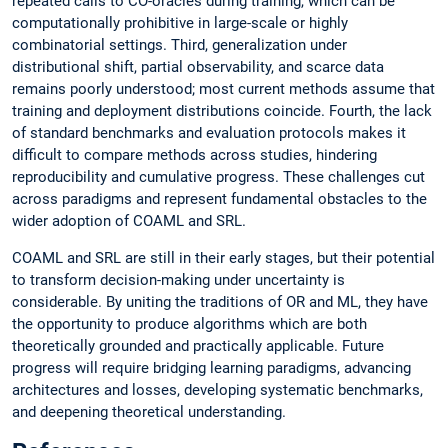
repeated calls to CO-oracles during training, which can be
computationally prohibitive in large-scale or highly
combinatorial settings. Third, generalization under
distributional shift, partial observability, and scarce data
remains poorly understood; most current methods assume that
training and deployment distributions coincide. Fourth, the lack
of standard benchmarks and evaluation protocols makes it
difficult to compare methods across studies, hindering
reproducibility and cumulative progress. These challenges cut
across paradigms and represent fundamental obstacles to the
wider adoption of COAML and SRL.
COAML and SRL are still in their early stages, but their potential
to transform decision-making under uncertainty is
considerable. By uniting the traditions of OR and ML, they have
the opportunity to produce algorithms which are both
theoretically grounded and practically applicable. Future
progress will require bridging learning paradigms, advancing
architectures and losses, developing systematic benchmarks,
and deepening theoretical understanding.