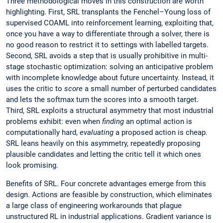
Three methodological moves in this construction are worth
highlighting. First, SRL transplants the Fenchel–Young loss of
supervised COAML into reinforcement learning, exploiting that,
once you have a way to differentiate through a solver, there is
no good reason to restrict it to settings with labelled targets.
Second, SRL avoids a step that is usually prohibitive in multi-
stage stochastic optimization: solving an anticipative problem
with incomplete knowledge about future uncertainty. Instead, it
uses the critic to
score
a small number of perturbed candidates
and lets the softmax turn the scores into a smooth target.
Third, SRL exploits a structural asymmetry that most industrial
problems exhibit: even when
finding
an optimal action is
computationally hard,
evaluating
a proposed action is cheap.
SRL leans heavily on this asymmetry, repeatedly proposing
plausible candidates and letting the critic tell it which ones
look promising.
Benefits of SRL. Four concrete advantages emerge from this
design. Actions are feasible by construction, which eliminates
a large class of engineering workarounds that plague
unstructured RL in industrial applications. Gradient variance is