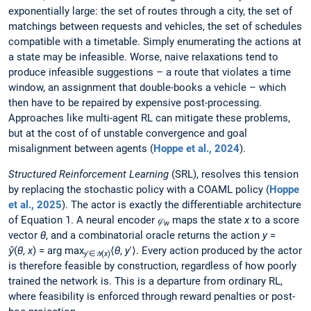
exponentially large: the set of routes through a city, the set of
matchings between requests and vehicles, the set of schedules
compatible with a timetable. Simply enumerating the actions at
a state may be infeasible. Worse, naive relaxations tend to
produce infeasible suggestions – a route that violates a time
window, an assignment that double-books a vehicle – which
then have to be repaired by expensive post-processing.
Approaches like multi-agent RL can mitigate these problems,
but at the cost of of unstable convergence and goal
misalignment between agents (
Hoppe et al., 2024
).
Structured Reinforcement Learning
(SRL), resolves this tension
by replacing the stochastic policy with a COAML policy (
Hoppe
et al., 2025
). The actor is exactly the differentiable architecture
of Equation 1. A neural encoder
𝜑
maps the state
x
to a score
w
vector
θ
, and a combinatorial oracle returns the action
y
=
ŷ
(
θ
,
x
) = arg max
⟨
θ
,
y
′⟩. Every action produced by the actor
y
′∈𝒴(
x
)
is therefore feasible by construction, regardless of how poorly
trained the network is. This is a departure from ordinary RL,
where feasibility is enforced through reward penalties or post-