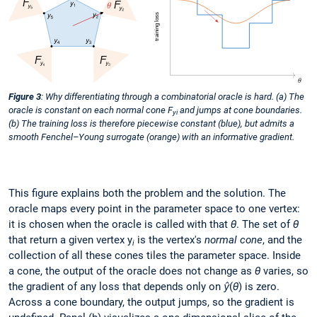
Figure 3
: Why differentiating through a combinatorial oracle is hard. (a) The
oracle is constant on each normal cone F
and jumps at cone boundaries.
yi
(b) The training loss is therefore piecewise constant (blue), but admits a
smooth Fenchel–Young surrogate (orange) with an informative gradient.
This figure explains both the problem and the solution. The
oracle maps every point in the parameter space to one vertex:
it is chosen when the oracle is called with that
θ
. The set of
θ
that return a given vertex y
is the vertex's
normal cone
, and the
i
collection of all these cones tiles the parameter space. Inside
a cone, the output of the oracle does not change as
θ
varies, so
the gradient of any loss that depends only on
ŷ
(
θ
) is zero.
Across a cone boundary, the output jumps, so the gradient is