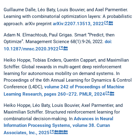
Guillaume Dalle, Léo Baty, Louis Bouvier, and Axel Parmentier.
Learning with combinatorial optimization layers: A probabilistic
approach. arXiv preprint
arXiv:2207.13513, 2022
🔙
Adam N. Elmachtoub, Paul Grigas. Smart “Predict, then
Optimize”. Management Science 68(1):9-26, 2022.
doi:
10.1287/mnsc.2020.3922
🔙
Heiko Hoppe, Tobias Enders, Quentin Cappart, and Maximilian
Schiffer. Global rewards in multi-agent deep reinforcement
learning for autonomous mobility on demand systems. In
Proceedings of the 6th Annual Learning for Dynamics & Control
Conference (L4DC),
volume 242 of Proceedings of Machine
Learning Research, pages 260–272. PMLR, 2024
🔙
Heiko Hoppe, Léo Baty, Louis Bouvier, Axel Parmentier, and
Maximilian Schiffer. Structured reinforcement learning for
combinatorial decision-making. In
Advances in Neural
Information Processing Systems, volume 38. Curran
Associates, Inc., 2025
🔙
🔙
🔙