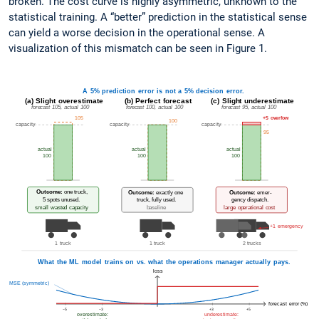
broken. The cost curve is highly asymmetric, unknown to the
statistical training. A “better” prediction in the statistical sense
can yield a worse decision in the operational sense. A
visualization of this mismatch can be seen in Figure 1.