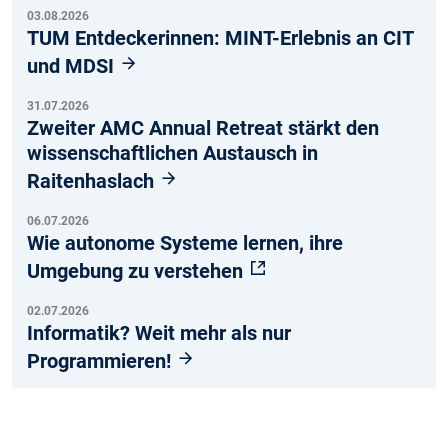
03.08.2026
TUM Entdeckerinnen: MINT-Erlebnis an CIT
und MDSI
31.07.2026
Zweiter AMC Annual Retreat stärkt den
wissenschaftlichen Austausch in
Raitenhaslach
06.07.2026
Wie autonome Systeme lernen, ihre
Umgebung zu verstehen
02.07.2026
Informatik? Weit mehr als nur
Programmieren!