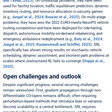
and T'kindt, 2023
). On contextual problems, they have been
used for facility location, traffic equilibrium prediction, dynamic
inventory routing, and resource allocation in security games
(e.g.,
Jungel et al., 2024
;
Bouvier et al., 2025
). On multi-stage
problems, they have won the 2022 EURO-meets-NeurIPS vehicle
routing competition and have been deployed for ride-hailing
dispatch, autonomous mobility-on-demand rebalancing, and
emergency ambulance redeployment (e.g.,
Baty et al., 2024
;
Jungel et al., 2025
;
Rautenstrauß and Schiffer, 2025
). SRL
specifically has shown strong results on stochastic vehicle
scheduling, dynamic assortment, and shortest-path problems at
scales where unstructured RL fails to converge (
Hoppe et al.,
2025
).
Open challenges and outlook
Despite significant progress, several recurring challenges
remain unresolved. First, gradient propagation through non-
differentiable CO-layers remains difficult, often requiring
perturbation-based methods that introduce bias or variance.
Second, scalability is a central bottleneck: SRL requires