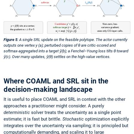
Figure 5
: A single SRL update on the feasible polytope. The actor currently
outputs one vertex y (a); perturbed copies of θ are critic-scored and
softmax-aggregated into a target ȳ(b); a Fenchel–Young loss tilts θ toward
ȳ(c). Over many updates, ŷ(θ) settles on the high-value vertices.
Where COAML and SRL sit in the
decision-making landscape
It is useful to place COAML and SRL in context with the other
approaches a practitioner might consider. A purely
deterministic
solver treats the uncertainty as a single point
estimate; it is fast but brittle.
Stochastic
optimization explicitly
integrates over the uncertainty via sampling; it is principled but
computationally demanding, and scaling it to large