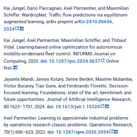
Kai Jungel, Dario Paccagnan, Axel Parmentier, and Maximilian
Schiffer. WardropNet: Traffic flow predictions via equilibrium-
augmented learning. arXiv preprint
arXiv:2410.06656,
2024
🔙
Kai Jungel, Axel Parmentier, Maximilian Schiffer, and Thibaut
Vidal. Learning-based online optimization for autonomous
mobility-on-demand fleet control. INFORMS Journal on
Computing, 2025.
doi: 10.1287/ijoc.2024.0637
Online
first.
🔙
Jayanta Mandi, James Kotary, Senne Berden, Maxime Mulamba,
Víctor Bucarey, Tias Guns, and Ferdinando Fioretto. Decision-
focused learning: Foundations, state of the art, benchmark and
future opportunities. Journal of Artificial Intelligence Research,
80:1623–1701, 2024.
doi: 10.1613/jair.1.15320
🔙
Axel Parmentier. Learning to approximate industrial problems
by operations research classic problems. Operations Research,
70(1):606–623, 2022.
doi: 10.1287/opre.2020.2094
🔙