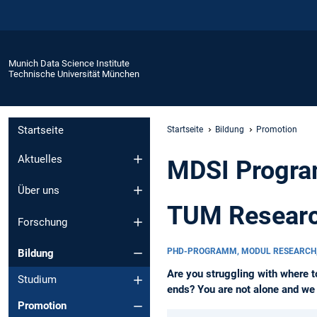
Munich Data Science Institute
Technische Universität München
Startseite
Startseite
Bildung
Promotion
Aktuelles
MDSI Progra
Über uns
TUM Researc
Forschung
PHD-PROGRAMM, MODUL RESEARCH
Bildung
Are you struggling with where t
Studium
ends? You are not alone and we w
Promotion