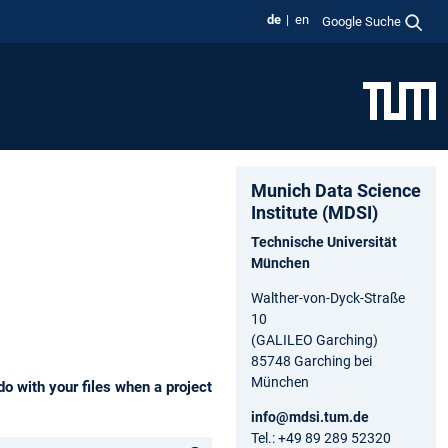
de
en
Google Suche
Munich Data Science
Institute (MDSI)
Technische Universität
München
Walther-von-Dyck-Straße
10
(GALILEO Garching)
85748 Garching bei
München
o with your files when a project
info@mdsi.tum.de
Tel.: +49 89 289 52320