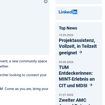
Top News
13.09.2026
Projektassistenz,
Vollzeit, in Teilzeit
geeignet
 event, a new community space
03.08.2026
ether.
TUM
Entdeckerinnen:
archer looking to connect your
MINT-Erlebnis an
CIT und MDSI
UM. Come as you are, bring your
31.07.2026
Zweiter AMC