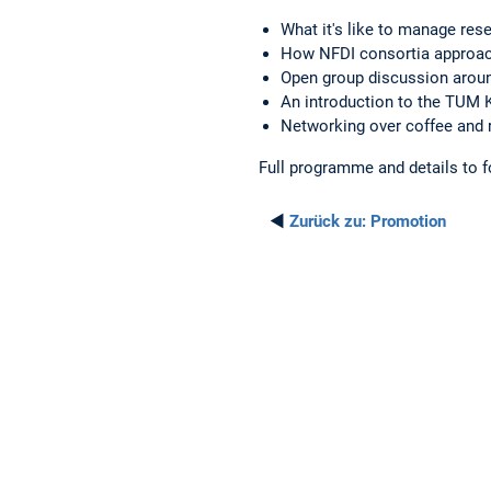
What it's like to manage res
How NFDI consortia approac
Open group discussion arou
An introduction to the TUM
Networking over coffee and
Full programme and details to f
◄
Zurück zu:
Promotion