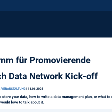
mm für Promovierende
h Data Network Kick-off
, VERANSTALTUNG
|
11.06.2026
o store your data, how to write a data management plan, or what to d
ould love to talk about it.