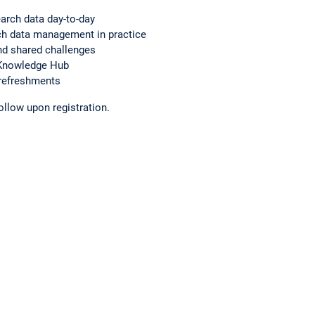
earch data day-to-day
h data management in practice
nd shared challenges
 Knowledge Hub
 refreshments
ollow upon registration.