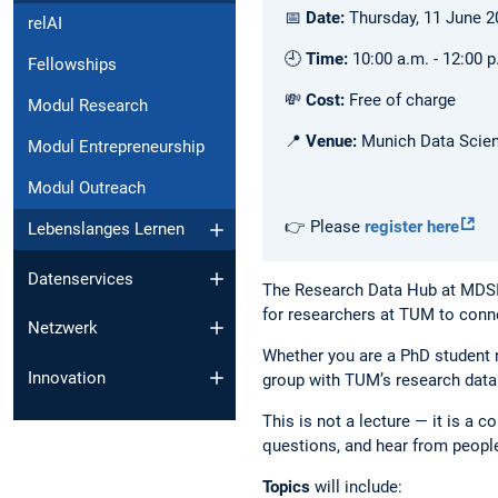
📅
Date:
Thursday, 11 June 2
relAI
🕘
Time:
10:00 a.m. - 12:00 p
Fellowships
💸
Cost:
Free of charge
Modul Research
📍
Venue:
Munich Data Scienc
Modul Entrepreneurship
Modul Outreach
👉 Please
register here
Lebenslanges Lernen
Datenservices
The Research Data Hub at MDSI 
for researchers at TUM to conn
Netzwerk
Whether you are a PhD student n
Innovation
group with TUM’s research data
This is not a lecture — it is a
questions, and hear from peopl
Topics
will include: