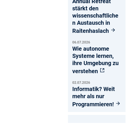
Annual Retreat
stärkt den
wissenschaftliche
n Austausch in
Raitenhaslach
06.07.2026
Wie autonome
Systeme lernen,
ihre Umgebung zu
verstehen
02.07.2026
Informatik? Weit
mehr als nur
Programmieren!