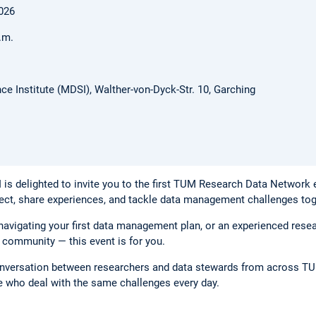
026
.m.
e Institute (MDSI), Walther-von-Dyck-Str. 10, Garching
is delighted to invite you to the first TUM Research Data Network
ect, share experiences, and tackle data management challenges tog
avigating your first data management plan, or an experienced rese
 community — this event is for you.
 conversation between researchers and data stewards from across T
e who deal with the same challenges every day.