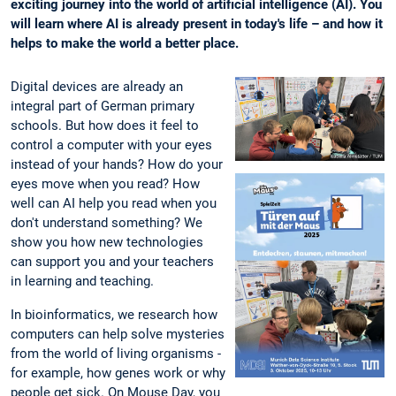
exciting journey into the world of artificial intelligence (AI). You
will learn where AI is already present in today's life – and how it
helps to make the world a better place.
Digital devices are already an
integral part of German primary
schools. But how does it feel to
control a computer with your eyes
instead of your hands? How do your
eyes move when you read? How
well can AI help you read when you
don't understand something? We
show you how new technologies
can support you and your teachers
in learning and teaching.
In bioinformatics, we research how
computers can help solve mysteries
from the world of living organisms -
for example, how genes work or why
people get sick. On Mouse Day, you