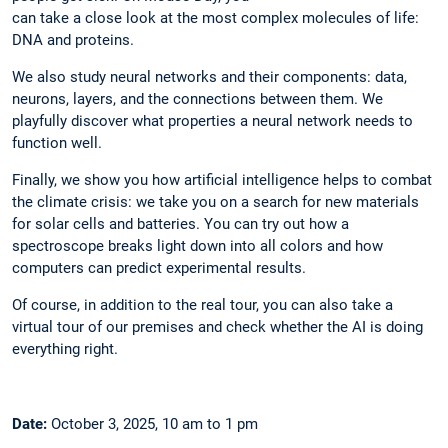
can take a close look at the most complex molecules of life:
DNA and proteins.
We also study neural networks and their components: data,
neurons, layers, and the connections between them. We
playfully discover what properties a neural network needs to
function well.
Finally, we show you how artificial intelligence helps to combat
the climate crisis: we take you on a search for new materials
for solar cells and batteries. You can try out how a
spectroscope breaks light down into all colors and how
computers can predict experimental results.
Of course, in addition to the real tour, you can also take a
virtual tour of our premises and check whether the AI is doing
everything right.
Date:
October 3, 2025, 10 am to 1 pm