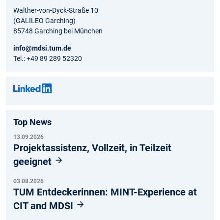
Walther-von-Dyck-Straße 10
(GALILEO Garching)
85748 Garching bei München
info@mdsi.tum.de
Tel.: +49 89 289 52320
Top News
13.09.2026
Projektassistenz, Vollzeit, in Teilzeit
geeignet
03.08.2026
TUM Entdeckerinnen: MINT-Experience at
CIT and MDSI