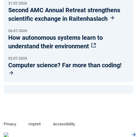
31.07.2026
Second AMC Annual Retreat strengthens
scientific exchange in Raitenhaslach
06.07.2026
How autonomous systems learn to
understand their environment
02.07.2026
Computer science? Far more than coding!
Privacy
Imprint
Accessibility