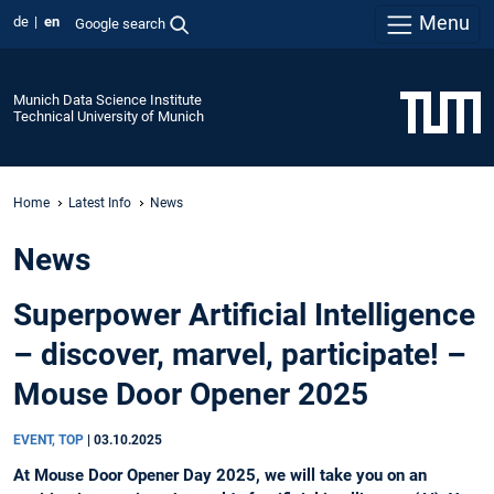
Menu
de
en
Google search
Munich Data Science Institute
Technical University of Munich
Home
Latest Info
News
News
Superpower Artificial Intelligence
– discover, marvel, participate! –
Mouse Door Opener 2025
EVENT, TOP
|
03.10.2025
At Mouse Door Opener Day 2025, we will take you on an