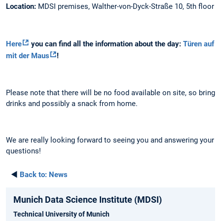
Location:
MDSI premises, Walther-von-Dyck-Straße 10, 5th floor
Here
you can find all the information about the day:
Türen auf
mit der Maus
!
Please note that there will be no food available on site, so bring
drinks and possibly a snack from home.
We are really looking forward to seeing you and answering your
questions!
◄
Back to:
News
Munich Data Science Institute (MDSI)
Technical University of Munich