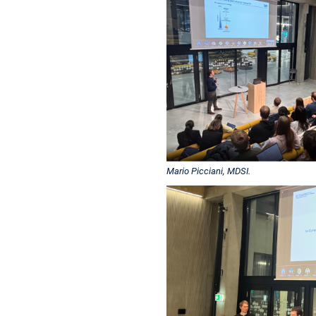
Mario Picciani, MDSI.