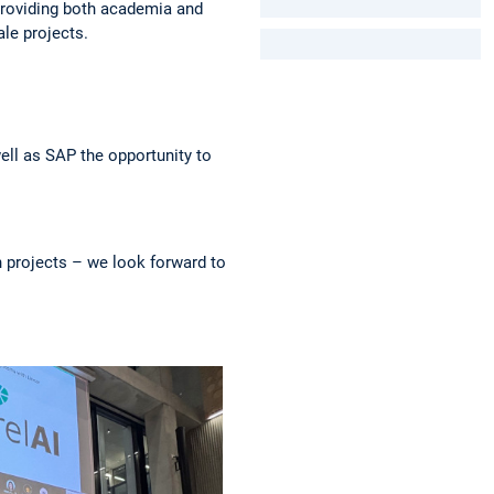
, providing both academia and
le projects.
ell as SAP the opportunity to
h projects – we look forward to