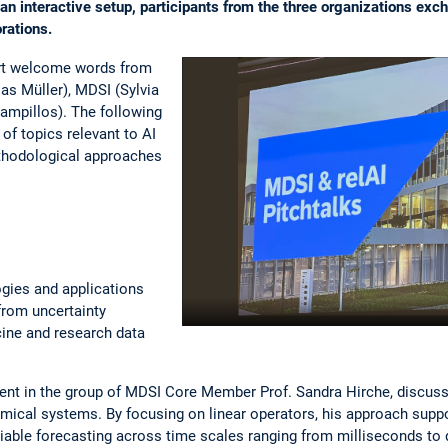
n interactive setup, participants from the three organizations exc
orations.
rt welcome words from
as Müller), MDSI (Sylvia
ampillos). The following
of topics relevant to AI
thodological approaches
.
gies and applications
from uncertainty
ine and research data
udent in the group of MDSI Core Member Prof. Sandra Hirche, discus
mical systems. By focusing on linear operators, his approach suppo
liable forecasting across time scales ranging from milliseconds to