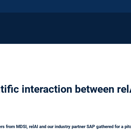
ntific interaction between re
s from MDSI, relAI and our industry partner SAP gathered for a pit