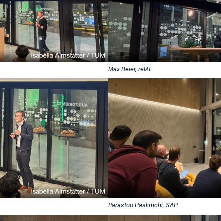
Max Beier, relAI.
Parastoo Pashmchi, SAP.