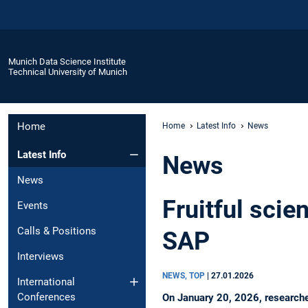
Munich Data Science Institute
Technical University of Munich
Home
Home
Latest Info
News
Latest Info
News
News
Fruitful scie
Events
Calls & Positions
SAP
Interviews
NEWS, TOP
|
27.01.2026
International
Conferences
On January 20, 2026, researcher