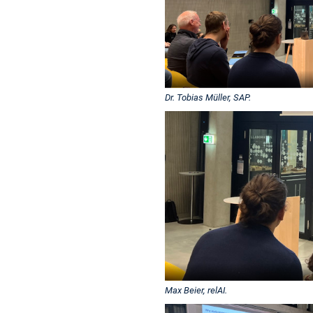
Dr. Tobias Müller, SAP.
Max Beier, relAI.