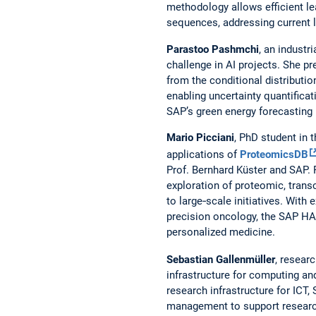
methodology allows efficient le
sequences, addressing current 
Parastoo Pashmchi
, an industr
challenge in AI projects. She p
from the conditional distributi
enabling uncertainty quantificat
SAP’s green energy forecasting
Mario Picciani
, PhD student in
applications of
ProteomicsDB
Prof. Bernhard Küster and SAP. 
exploration of proteomic, transc
to large‑scale initiatives. With
precision oncology, the SAP HA
personalized medicine.
Sebastian Gallenmüller
, resear
infrastructure for computing a
research infrastructure for ICT
management to support research 