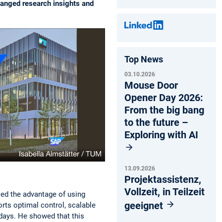
hanged research insights and
Top News
03.10.2026
Mouse Door
Opener Day 2026:
From the big bang
to the future –
Exploring with AI
13.09.2026
Projektassistenz,
Vollzeit, in Teilzeit
sed the advantage of using
geeignet
rts optimal control, scalable
 days. He showed that this