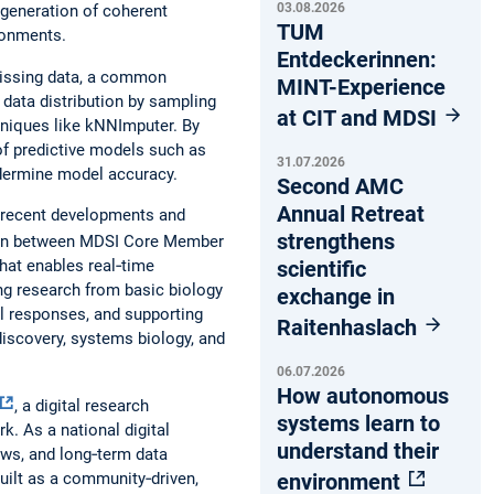
03.08.2026
 generation of coherent
TUM
ronments.
Entdeckerinnen:
 missing data, a common
MINT-Experience
 data distribution by sampling
at CIT and MDSI
hniques like kNNImputer. By
 of predictive models such as
31.07.2026
ndermine model accuracy.
Second AMC
Annual Retreat
d recent developments and
strengthens
tion between MDSI Core Member
scientific
hat enables real‑time
ing research from basic biology
exchange in
ll responses, and supporting
Raitenhaslach
iscovery, systems biology, and
06.07.2026
How autonomous
, a digital research
systems learn to
. As a national digital
understand their
ows, and long‑term data
environment
uilt as a community‑driven,