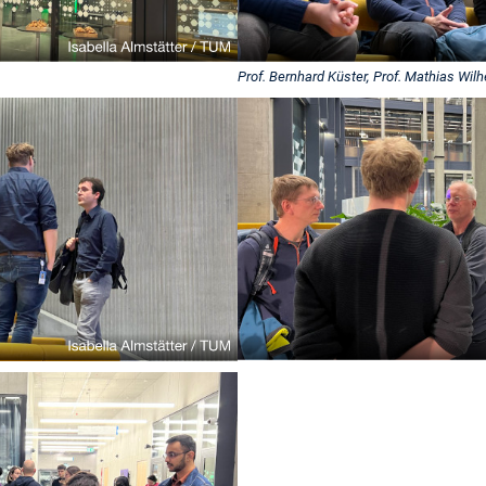
Prof. Bernhard Küster, Prof. Mathias Wil