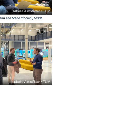
helm and Mario Picciani, MDSI.