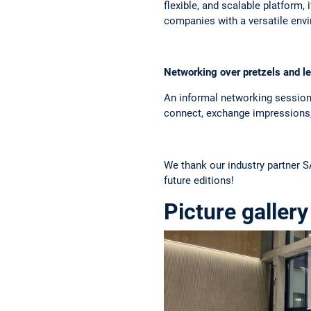
flexible, and scalable platform,
companies with a versatile envi
Networking over pretzels and 
An informal networking session 
connect, exchange impressions, 
We thank our industry partner S
future editions!
Picture gallery