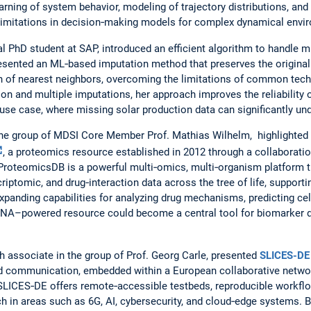
arning of system behavior, modeling of trajectory distributions, and
limitations in decision‑making models for complex dynamical envi
ial PhD student at SAP, introduced an efficient algorithm to handle
resented an ML‑based imputation method that preserves the original
on of nearest neighbors, overcoming the limitations of common tec
ion and multiple imputations, her approach improves the reliability
 use case, where missing solar production data can significantly u
 the group of MDSI Core Member Prof. Mathias Wilhelm, highlighte
, a proteomics resource established in 2012 through a collabora
ProteomicsDB is a powerful multi‑omics, multi‑organism platform t
riptomic, and drug‑interaction data across the tree of life, support
 expanding capabilities for analyzing drug mechanisms, predicting ce
NA–powered resource could become a central tool for biomarker d
ch associate in the group of Prof. Georg Carle, presented
SLICES-DE
nd communication, embedded within a European collaborative network
, SLICES‑DE offers remote‑accessible testbeds, reproducible workfl
in areas such as 6G, AI, cybersecurity, and cloud‑edge systems. B