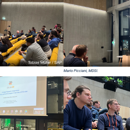
Mario Picciani, MDSI.