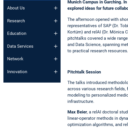
Munich Campus in Garching. In a
About Us
explored ideas for future collab
The afternoon opened with sho
Research
representatives of SAP (Dr. Tobi
Kortüm) and relAI (Dr. Mónica C
Education
pitchtalks covered a wide range 
and Data Science, spanning me
Data Services
to practical research resources
Network
Innovation
Pitchtalk Session
The talks introduced methodolo
across various research fields, 
modeling to personalized medic
infrastructure.
Max Beier
, a relAI doctoral st
linear-operator methods in dyna
optimization algorithms, and re