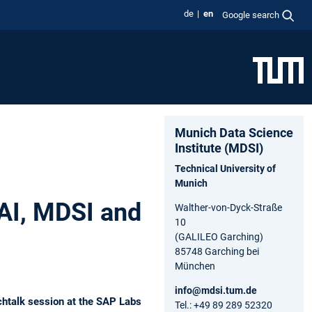
de
en
Google search
Munich Data Science
Institute (MDSI)
Technical University of
Munich
lAI, MDSI and
Walther-von-Dyck-Straße
10
(GALILEO Garching)
85748 Garching bei
München
info@mdsi.tum.de
chtalk session at the SAP Labs
Tel.: +49 89 289 52320