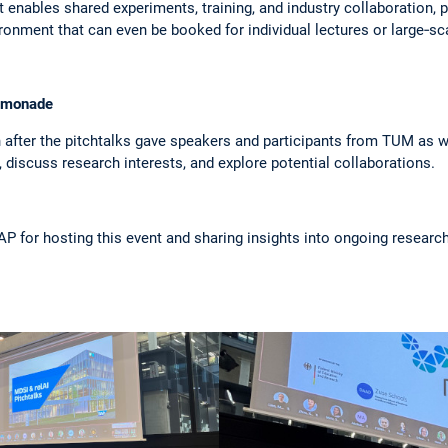
 it enables shared experiments, training, and industry collaboration
ronment that can even be booked for individual lectures or large‑sca
lemonade
after the pitchtalks gave speakers and participants from TUM as w
discuss research interests, and explore potential collaborations.
AP for hosting this event and sharing insights into ongoing researc