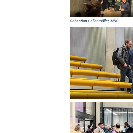
Sebastian Gallenmüller, MDSI.