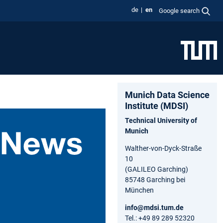
de
en
Google search
Munich Data Science
Institute (MDSI)
Technical University of
Munich
Walther-von-Dyck-Straße
10
(GALILEO Garching)
85748 Garching bei
München
info@mdsi.tum.de
Tel.: +49 89 289 52320