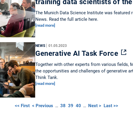
training data scientists of th
The Munich Data Science Institute was featured
News. Read the full article here.
[read more]
|
NEWS
01.05.2023
Generative AI Task Force
Together with other experts from various fields,
the opportunities and challenges of generative art
Think Tank.
[read more]
<< First
< Previous
…
38
39
40
…
Next >
Last >>