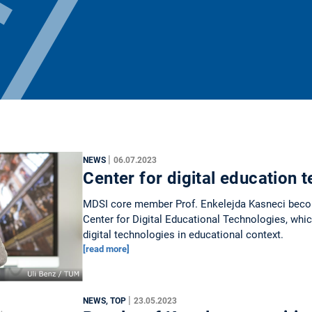
|
NEWS
06.07.2023
Center for digital education 
MDSI core member Prof. Enkelejda Kasneci beco
Center for Digital Educational Technologies, which
digital technologies in educational context.
[read more]
|
NEWS, TOP
23.05.2023