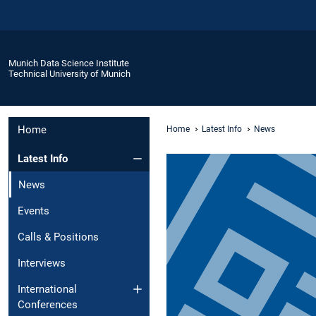
Munich Data Science Institute
Technical University of Munich
Home
Home
Latest Info
News
Latest Info
News
Events
Calls & Positions
Interviews
International
Conferences