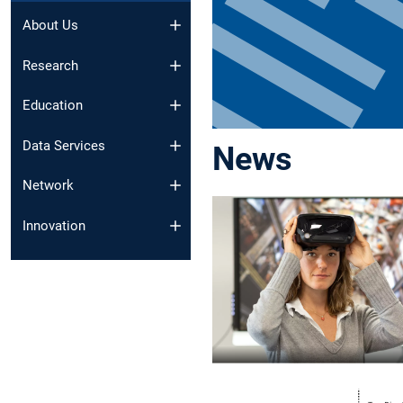
About Us
Research
Education
Data Services
News
Network
Innovation