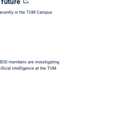
e future
 recently in the TUM Campus
 MDSI members are investigating
ificial intelligence at the TUM