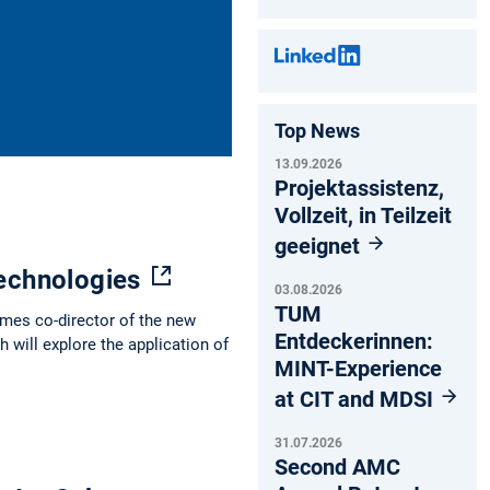
Top News
13.09.2026
Projektassistenz,
Vollzeit, in Teilzeit
geeignet
technologies
03.08.2026
TUM
mes co-director of the new
Entdeckerinnen:
 will explore the application of
MINT-Experience
at CIT and MDSI
31.07.2026
Second AMC