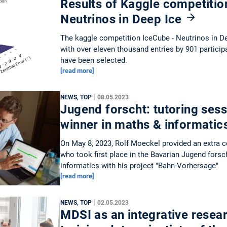
Results of Kaggle competitio
Neutrinos in Deep Ice
The kaggle competition IceCube - Neutrinos in De
with over eleven thousand entries by 901 particip
have been selected.
[read more]
|
NEWS, TOP
08.05.2023
Jugend forscht: tutoring sess
winner in maths & informatic
On May 8, 2023, Rolf Moeckel provided an extra 
who took first place in the Bavarian Jugend forsc
informatics with his project "Bahn-Vorhersage"
[read more]
|
NEWS, TOP
02.05.2023
MDSI as an integrative resear