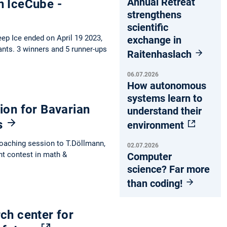
Annual Retreat
n IceCube -
strengthens
scientific
ep Ice ended on April 19 2023,
exchange in
ants. 3 winners and 5 runner-ups
Raitenhaslach
06.07.2026
How autonomous
systems learn to
ion for Bavarian
understand their
s
environment
coaching session to T.Döllmann,
02.07.2026
ht contest in math &
Computer
science? Far more
than coding!
ch center for