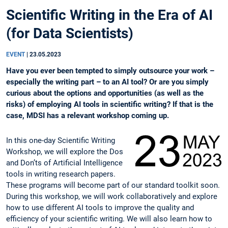
Scientific Writing in the Era of AI
(for Data Scientists)
EVENT
|
23.05.2023
Have you ever been tempted to simply outsource your work –
especially the writing part – to an AI tool? Or are you simply
curious about the options and opportunities (as well as the
risks) of employing AI tools in scientific writing? If that is the
case, MDSI has a relevant workshop coming up.
In this one-day Scientific Writing
Workshop, we will explore the Dos
and Don’ts of Artificial Intelligence
tools in writing research papers.
These programs will become part of our standard toolkit soon.
During this workshop, we will work collaboratively and explore
how to use different AI tools to improve the quality and
efficiency of your scientific writing. We will also learn how to