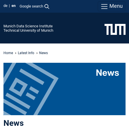
Menu
de
en
Google search
Munich Data Science Institute
Technical University of Munich
Home
Latest Info
News
News