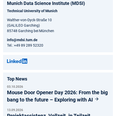
Munich Data Science Institute (MDSI)
Technical University of Munich
Walther-von-Dyck-Straße 10
(GALILEO Garching)
85748 Garching bei München
info@mdsi.tum.de
Tel.: +49 89 289 52320
Top News
03.10.2026
Mouse Door Opener Day 2026: From the big
bang to the future – Exploring with AI
13.09.2026
Projektassistenz, Vollzeit, in Teilzeit