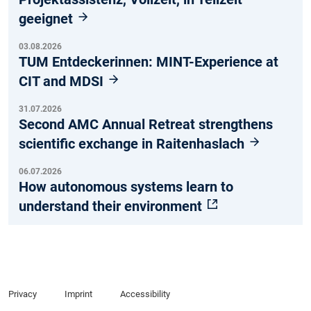
geeignet
03.08.2026
TUM Entdeckerinnen: MINT-Experience at
CIT and MDSI
31.07.2026
Second AMC Annual Retreat strengthens
scientific exchange in Raitenhaslach
06.07.2026
How autonomous systems learn to
understand their environment
Privacy
Imprint
Accessibility