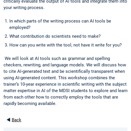
critically evaluate the output of AI tools and integrate them into
your writing process.
In which parts of the writing process can AI tools be
employed?
What contribution do scientists need to make?
How can you write with the tool, not have it write for you?
We will look at AI tools such as grammar and spelling
checkers, rewriting, and language models. We will discuss how
to cite AI-generated text and be scientifically transparent when
using AI-generated content. This workshop combines the
trainer’s 10-year experience in scientific writing with the subject
matter expertise in AI of the MDSI students to explore and learn
from each other how to correctly employ the tools that are
rapidly becoming available.
◄
Back