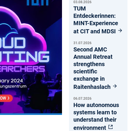
03.08.2026
TUM
Entdeckerinnen:
MINT-Experience
at CIT and MDSI
31.07.2026
Second AMC
Annual Retreat
strengthens
scientific
exchange in
Raitenhaslach
06.07.2026
How autonomous
systems learn to
understand their
environment