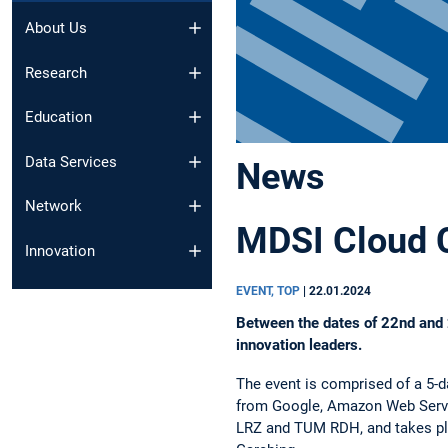
About Us
Research
Education
Data Services
News
Network
MDSI Cloud 
Innovation
EVENT, TOP
|
22.01.2024
Between the dates of 22nd and 2
innovation leaders.
The event is comprised of a 5-d
from Google, Amazon Web Servi
LRZ and TUM RDH, and takes pl