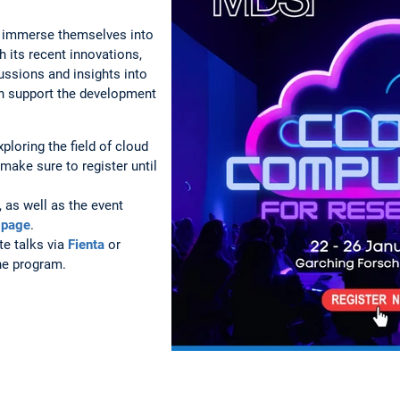
to immerse themselves into
h its recent innovations,
ussions and insights into
can support the development
xploring the field of cloud
make sure to register until
 as well as the event
 page
.
te talks via
Fienta
or
the program.