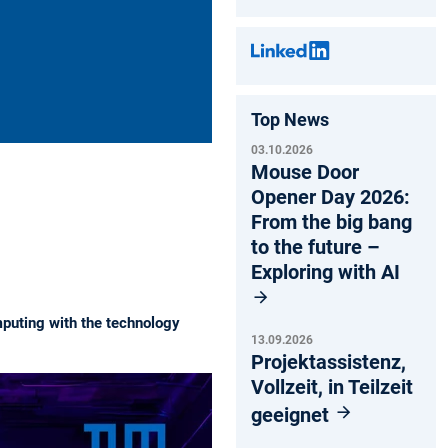
Top News
03.10.2026
Mouse Door
Opener Day 2026:
From the big bang
to the future –
Exploring with AI
mputing with the technology
13.09.2026
Projektassistenz,
Vollzeit, in Teilzeit
geeignet