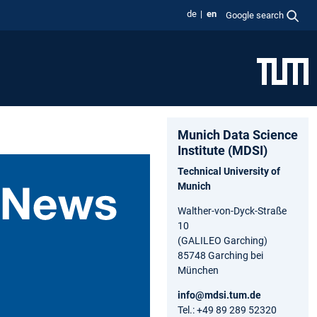
de
en
Google search
Munich Data Science
Institute (MDSI)
Technical University of
Munich
Walther-von-Dyck-Straße
10
(GALILEO Garching)
85748 Garching bei
München
info@mdsi.tum.de
Tel.: +49 89 289 52320