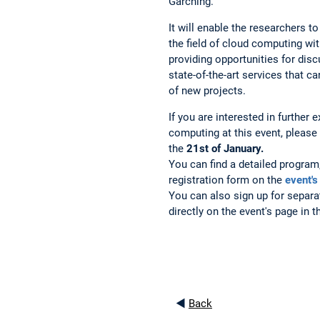
Garching.
It will enable the researchers 
the field of cloud computing wit
providing opportunities for disc
state-of-the-art services that 
of new projects.
If you are interested in further e
computing at this event, please 
the
21st of January.
You can find a detailed program,
registration form on the
event's
You can also sign up for separa
directly on the event's page in 
◄
Back