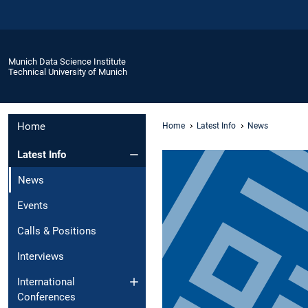
Munich Data Science Institute
Technical University of Munich
Home
Home
Latest Info
News
Latest Info
News
Events
Calls & Positions
Interviews
International
Conferences