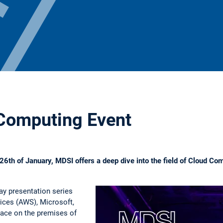
Computing Event
6th of January, MDSI offers a deep dive into the field of Cloud Co
ay presentation series
ces (AWS), Microsoft,
ace on the premises of