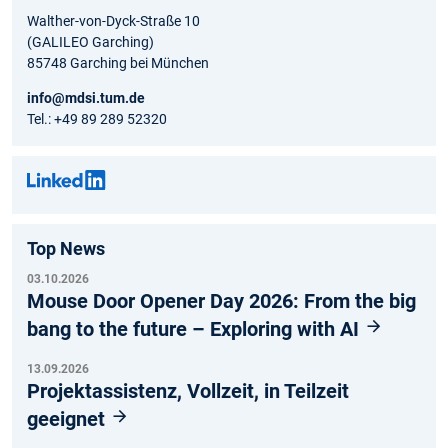
Walther-von-Dyck-Straße 10
(GALILEO Garching)
85748 Garching bei München
info@mdsi.tum.de
Tel.: +49 89 289 52320
Top News
03.10.2026
Mouse Door Opener Day 2026: From the big
bang to the future – Exploring with AI
13.09.2026
Projektassistenz, Vollzeit, in Teilzeit
geeignet