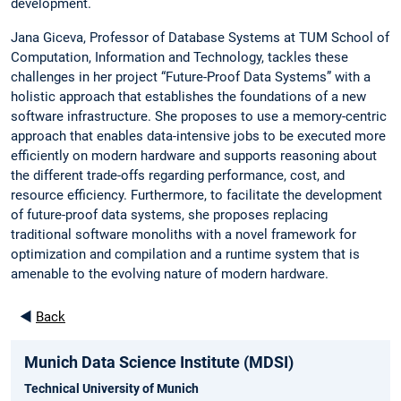
development.
Jana Giceva, Professor of Database Systems at TUM School of
Computation, Information and Technology, tackles these
challenges in her project “Future-Proof Data Systems” with a
holistic approach that establishes the foundations of a new
software infrastructure. She proposes to use a memory-centric
approach that enables data-intensive jobs to be executed more
efficiently on modern hardware and supports reasoning about
the different trade-offs regarding performance, cost, and
resource efficiency. Furthermore, to facilitate the development
of future-proof data systems, she proposes replacing
traditional software monoliths with a novel framework for
optimization and compilation and a runtime system that is
amenable to the evolving nature of modern hardware.
◄
Back
Munich Data Science Institute (MDSI)
Technical University of Munich