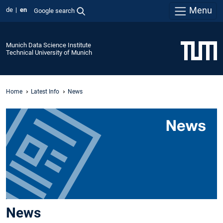
Menu
de
en
Google search
Munich Data Science Institute
Technical University of Munich
Home
Latest Info
News
News