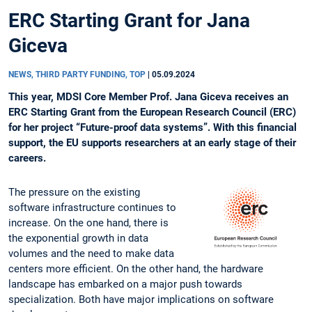
ERC Starting Grant for Jana
Giceva
NEWS, THIRD PARTY FUNDING, TOP
|
05.09.2024
This year, MDSI Core Member Prof. Jana Giceva receives an
ERC Starting Grant from the European Research Council (ERC)
for her project “Future-proof data systems”. With this financial
support, the EU supports researchers at an early stage of their
careers.
The pressure on the existing
software infrastructure continues to
increase. On the one hand, there is
the exponential growth in data
volumes and the need to make data
centers more efficient. On the other hand, the hardware
landscape has embarked on a major push towards
specialization. Both have major implications on software