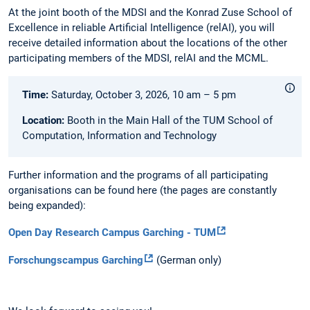
At the joint booth of the MDSI and the Konrad Zuse School of
Excellence in reliable Artificial Intelligence (relAI), you will
receive detailed information about the locations of the other
participating members of the MDSI, relAI and the MCML.
Time:
Saturday, October 3, 2026, 10 am – 5 pm
Location:
Booth in the Main Hall of the TUM School of
Computation, Information and Technology
Further information and the programs of all participating
organisations can be found here (the pages are constantly
being expanded):
Open Day Research Campus Garching - TUM
Forschungscampus Garching
(German only)