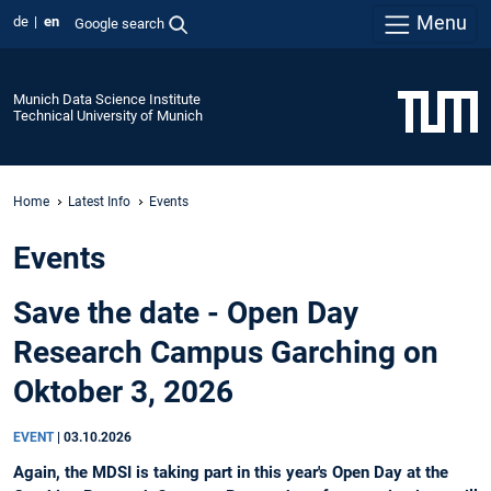
Menu
de
en
Google search
Munich Data Science Institute
Technical University of Munich
Home
Latest Info
Events
Events
Save the date - Open Day
Research Campus Garching on
Oktober 3, 2026
EVENT
|
03.10.2026
Again, the MDSI is taking part in this year's Open Day at the