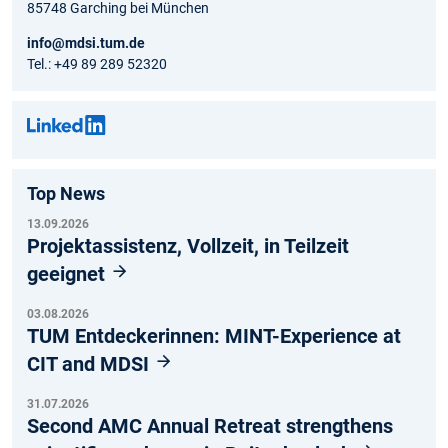
85748 Garching bei München
info@mdsi.tum.de
Tel.: +49 89 289 52320
Top News
13.09.2026
Projektassistenz, Vollzeit, in Teilzeit
geeignet
03.08.2026
TUM Entdeckerinnen: MINT-Experience at
CIT and MDSI
31.07.2026
Second AMC Annual Retreat strengthens