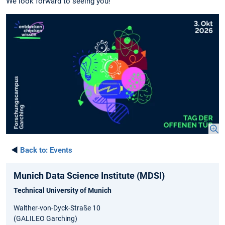
We look forward to seeing you!
◄
Back to:
Events
Munich Data Science Institute (MDSI)
Technical University of Munich
Walther-von-Dyck-Straße 10
(GALILEO Garching)