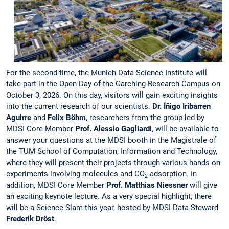
For the second time, the Munich Data Science Institute will
take part in the Open Day of the Garching Research Campus on
October 3, 2026. On this day, visitors will gain exciting insights
into the current research of our scientists.
Dr. Íñigo Iribarren
Aguirre
and
Felix Böhm
, researchers from the group led by
MDSI Core Member
Prof. Alessio Gagliardi
, will be available to
answer your questions at the MDSI booth in the Magistrale of
the TUM School of Computation, Information and Technology,
where they will present their projects through various hands-on
experiments involving molecules and CO
adsorption. In
2
addition, MDSI Core Member
Prof. Matthias Niessner
will give
an exciting keynote lecture. As a very special highlight, there
will be a Science Slam this year, hosted by MDSI Data Steward
Frederik Dröst
.