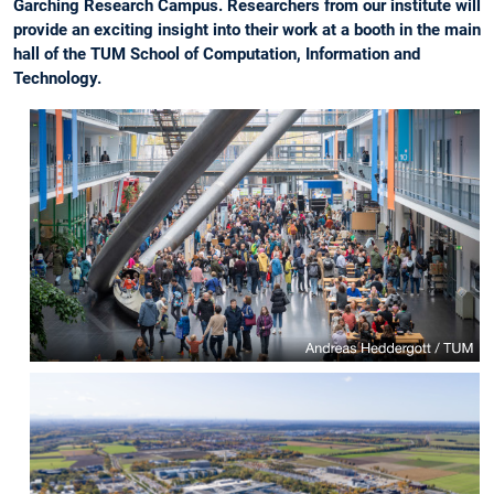
Garching Research Campus. Researchers from our institute will
provide an exciting insight into their work at a booth in the main
hall of the TUM School of Computation, Information and
Technology.