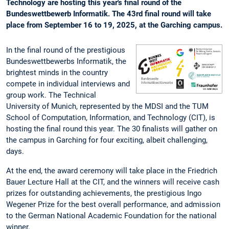
Technology are hosting this year's final round of the
Bundeswettbewerb Informatik. The 43rd final round will take
place from September 16 to 19, 2025, at the Garching campus.
In the final round of the prestigious
Bundeswettbewerbs Informatik, the
brightest minds in the country
compete in individual interviews and
group work. The Technical
University of Munich, represented by the MDSI and the TUM
School of Computation, Information, and Technology (CIT), is
hosting the final round this year. The 30 finalists will gather on
the campus in Garching for four exciting, albeit challenging,
days.
At the end, the award ceremony will take place in the Friedrich
Bauer Lecture Hall at the CIT, and the winners will receive cash
prizes for outstanding achievements, the prestigious Ingo
Wegener Prize for the best overall performance, and admission
to the German National Academic Foundation for the national
winner.