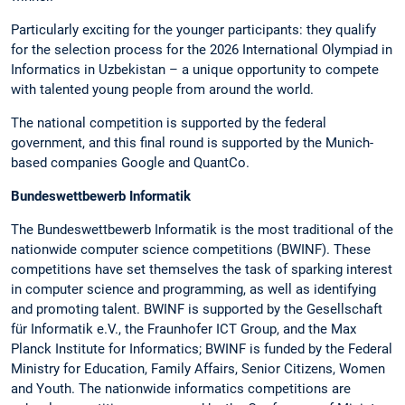
Particularly exciting for the younger participants: they qualify
for the selection process for the 2026 International Olympiad in
Informatics in Uzbekistan – a unique opportunity to compete
with talented young people from around the world.
The national competition is supported by the federal
government, and this final round is supported by the Munich-
based companies Google and QuantCo.
Bundeswettbewerb Informatik
The Bundeswettbewerb Informatik is the most traditional of the
nationwide computer science competitions (BWINF). These
competitions have set themselves the task of sparking interest
in computer science and programming, as well as identifying
and promoting talent. BWINF is supported by the Gesellschaft
für Informatik e.V., the Fraunhofer ICT Group, and the Max
Planck Institute for Informatics; BWINF is funded by the Federal
Ministry for Education, Family Affairs, Senior Citizens, Women
and Youth. The nationwide informatics competitions are