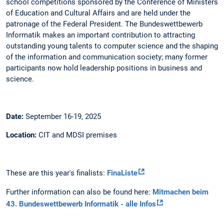
school competitions sponsored by the Conference of Ministers
of Education and Cultural Affairs and are held under the
patronage of the Federal President. The Bundeswettbewerb
Informatik makes an important contribution to attracting
outstanding young talents to computer science and the shaping
of the information and communication society; many former
participants now hold leadership positions in business and
science.
Date:
September 16-19, 2025
Location:
CIT and MDSI premises
These are this year's finalists:
FinaListe
Further information can also be found here:
Mitmachen beim
43. Bundeswettbewerb Informatik - alle Infos