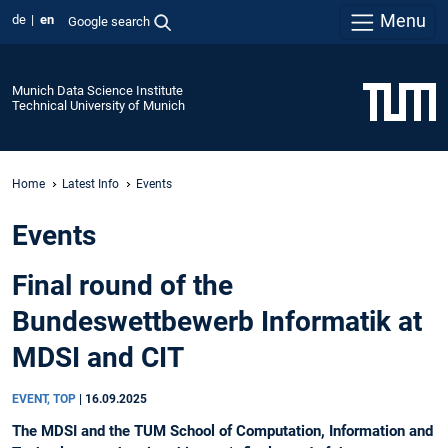
Menu
de
en
Google search
Munich Data Science Institute
Technical University of Munich
Home
Latest Info
Events
Events
Final round of the
Bundeswettbewerb Informatik at
MDSI and CIT
EVENT, TOP
|
16.09.2025
The MDSI and the TUM School of Computation, Information and