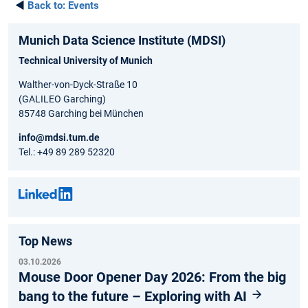
◄
Back to:
Events
Munich Data Science Institute (MDSI)
Technical University of Munich
Walther-von-Dyck-Straße 10
(GALILEO Garching)
85748 Garching bei München
info@mdsi.tum.de
Tel.: +49 89 289 52320
Top News
03.10.2026
Mouse Door Opener Day 2026: From the big
bang to the future – Exploring with AI