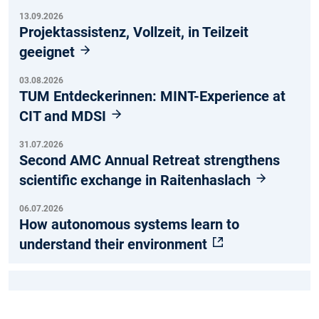
13.09.2026
Projektassistenz, Vollzeit, in Teilzeit
geeignet
03.08.2026
TUM Entdeckerinnen: MINT-Experience at
CIT and MDSI
31.07.2026
Second AMC Annual Retreat strengthens
scientific exchange in Raitenhaslach
06.07.2026
How autonomous systems learn to
understand their environment