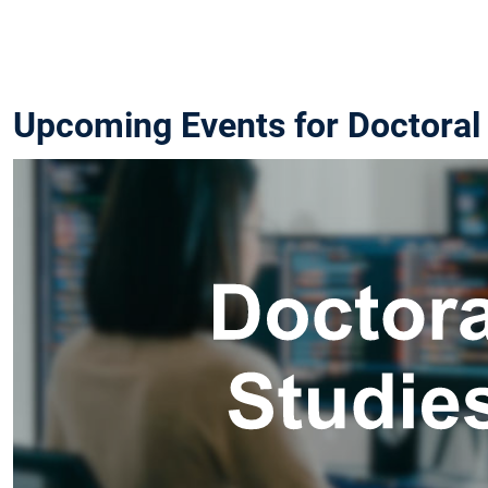
Upcoming Events for Doctoral