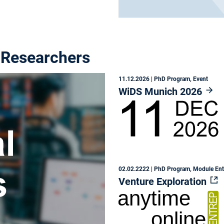
 Researchers
11.12.2026
| PhD Program, Event
WiDS Munich 2026
02.02.2222
| PhD Program, Module En
Venture Exploration