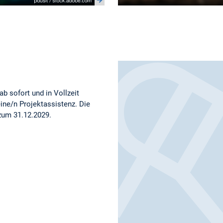
b sofort und in Vollzeit
eine/n Projektassistenz. Die
 zum 31.12.2029.