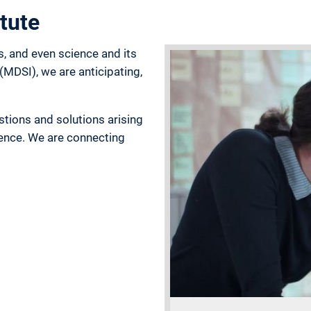
tute
s, and even science and its
(MDSI), we are anticipating,
stions and solutions arising
gence. We are connecting