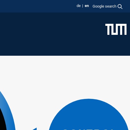
de
en
Google search