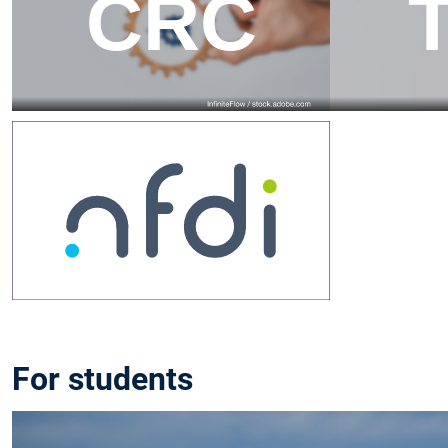
For students