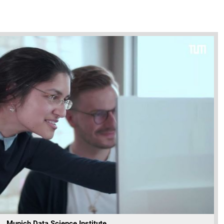
Munich Data Science Institute