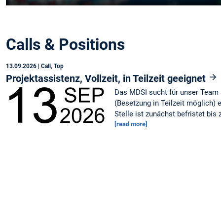
Calls & Positions
13.09.2026
| Call, Top
Projektassistenz, Vollzeit, in Teilzeit geeignet
Das MDSI sucht für unser Team a
(Besetzung in Teilzeit möglich) 
Stelle ist zunächst befristet bis
[read more]