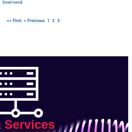
[read more]
<< First
< Previous
1
2
3