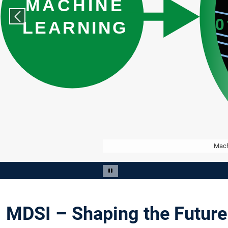
Previous slide
Mach
Slide 3 of 13
Pause carousel
MDSI – Shaping the Future