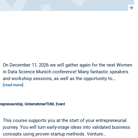
On December 11, 2026 we will gather again for the next Women
in Data Science Munich conference! Many fantastic speakers
and workshop sessions, as well as the opportunity to…
[read more]
trepreneurship, UnternehmerTUM, Event
This course supports you at the start of your entrepreneurial
journey. You will turn early-stage ideas into validated business
concepts using proven startup methods. Venture…