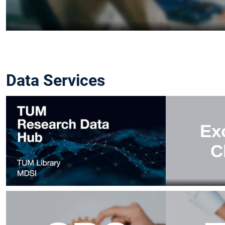
Data Services