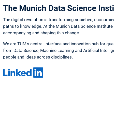
The Munich Data Science Insti
The digital revolution is transforming societies, economie
paths to knowledge. At the Munich Data Science Institute 
accompanying and shaping this change.
We are TUM’s central interface and innovation hub for que
from Data Science, Machine Learning and Artificial Intelli
people and ideas across disciplines.