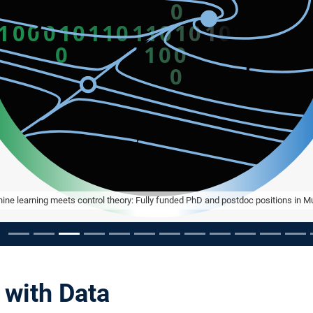
ine learning meets control theory: Fully funded PhD and postdoc positions in M
 with Data