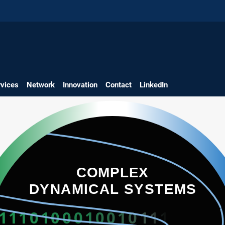
rvices
Network
Innovation
Contact
LinkedIn