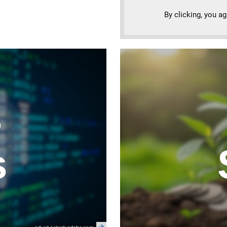
By clicking, you a