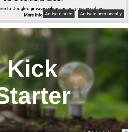
gree to Google's
privacy policy
and our privacy policy.
Activate once
Activate permanently
More Info