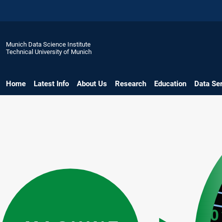
Munich Data Science Institute
Technical University of Munich
Home
Latest Info
About Us
Research
Education
Data Se