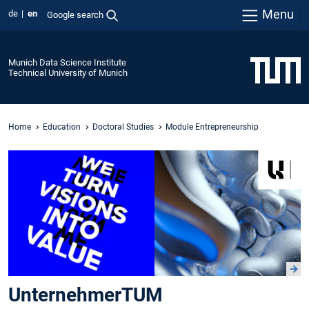
Menu
de
en
Google search
Munich Data Science Institute
Technical University of Munich
Home
Education
Doctoral Studies
Module Entrepreneurship
UnternehmerTUM