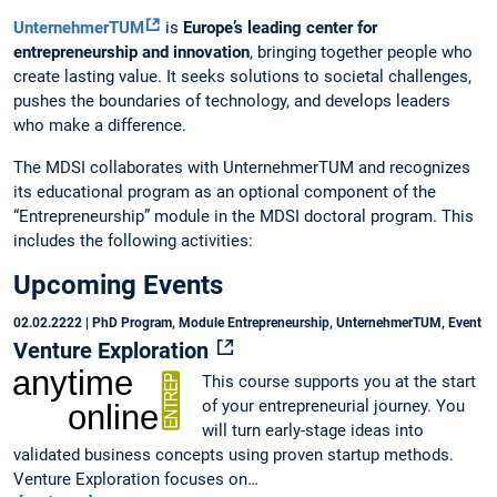
UnternehmerTUM
is
Europe’s leading center for
entrepreneurship and innovation
, bringing together people who
create lasting value. It seeks solutions to societal challenges,
pushes the boundaries of technology, and develops leaders
who make a difference.
The MDSI collaborates with UnternehmerTUM and recognizes
its educational program as an optional component of the
“Entrepreneurship” module in the MDSI doctoral program. This
includes the following activities:
Upcoming Events
02.02.2222
| PhD Program, Module Entrepreneurship, UnternehmerTUM, Event
Venture Exploration
This course supports you at the start
of your entrepreneurial journey. You
will turn early-stage ideas into
validated business concepts using proven startup methods.
Venture Exploration focuses on…