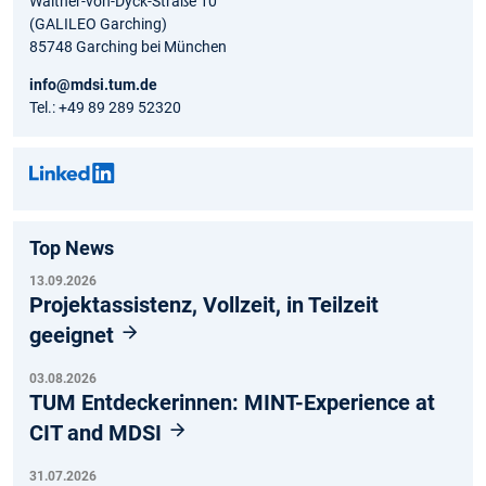
Walther-von-Dyck-Straße 10
(GALILEO Garching)
85748 Garching bei München
info@mdsi.tum.de
Tel.: +49 89 289 52320
Top News
13.09.2026
Projektassistenz, Vollzeit, in Teilzeit
geeignet
03.08.2026
TUM Entdeckerinnen: MINT-Experience at
CIT and MDSI
31.07.2026