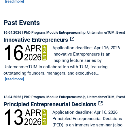
[read more]
Past Events
16.04.2026
| PhD Program, Module Entrepreneurship, UnternehmerTUM, Event
Innovative Entrepreneurs
Application deadline: April 16, 2026.
Innovative Entrepreneurs is an
inspiring lecture series by
UnternehmerTUM in collaboration with TUM, featuring
outstanding founders, managers, and executives…
[read more]
13.04.2026
| PhD Program, Module Entrepreneurship, UnternehmerTUM, Event
Principled Entrepreneurial Decisions
Application deadline: April 6, 2026.
Principled Entrepreneurial Decisions
(PED) is an immersive seminar (also