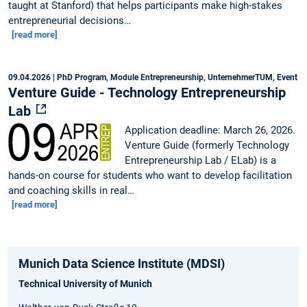
taught at Stanford) that helps participants make high-stakes
entrepreneurial decisions…
[read more]
09.04.2026
| PhD Program, Module Entrepreneurship, UnternehmerTUM, Event
Venture Guide - Technology Entrepreneurship
Lab
Application deadline: March 26, 2026.
Venture Guide (formerly Technology
Entrepreneurship Lab / ELab) is a
hands-on course for students who want to develop facilitation
and coaching skills in real…
[read more]
Munich Data Science Institute (MDSI)
Technical University of Munich