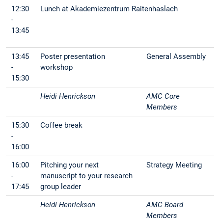
12:30
Lunch at Akademiezentrum Raitenhaslach
-
13:45
13:45
Poster presentation
General Assembly
-
workshop
15:30
Heidi Henrickson
AMC Core
Members
15:30
Coffee break
-
16:00
16:00
Pitching your next
Strategy Meeting
-
manuscript to your research
17:45
group leader
Heidi Henrickson
AMC Board
Members