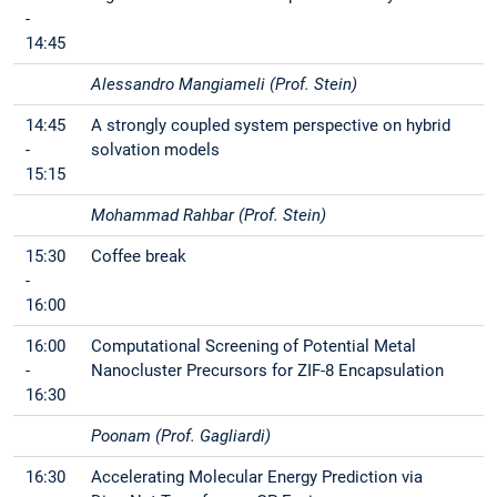
-
14:45
Alessandro Mangiameli (Prof. Stein)
14:45
A strongly coupled system perspective on hybrid
-
solvation models
15:15
Mohammad Rahbar (Prof. Stein)
15:30
Coffee break
-
16:00
16:00
Computational Screening of Potential Metal
-
Nanocluster Precursors for ZIF-8 Encapsulation
16:30
Poonam (Prof. Gagliardi)
16:30
Accelerating Molecular Energy Prediction via