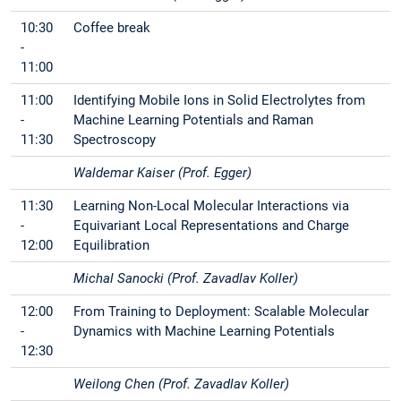
10:30
Coffee break
-
11:00
11:00
Identifying Mobile Ions in Solid Electrolytes from
-
Machine Learning Potentials and Raman
11:30
Spectroscopy
Waldemar Kaiser (Prof. Egger)
11:30
Learning Non-Local Molecular Interactions via
-
Equivariant Local Representations and Charge
12:00
Equilibration
Michal Sanocki (Prof. Zavadlav Koller)
12:00
From Training to Deployment: Scalable Molecular
-
Dynamics with Machine Learning Potentials
12:30
Weilong Chen (Prof. Zavadlav Koller)