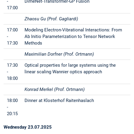
-
DimeNet-Transformer-GP Fusion
17:00
Zhaosu Gu (Prof. Gagliardi)
17:00
Modeling Electron-Vibrational Interactions: From
-
Ab Initio Parameterization to Tensor Network
17:30
Methods
Maximilian Dorfner (Prof. Ortmann)
17:30
Optical properties for large systems using the
-
linear scaling Wannier optics approach
18:00
Konrad Merkel (Prof. Ortmann)
18:00
Dinner at Klosterhof Raitenhaslach
-
20:15
Wednesday 23.07.2025