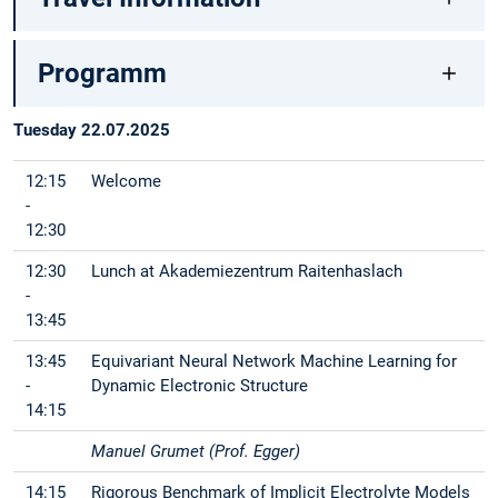
Programm
Tuesday 22.07.2025
12:15
Welcome
-
12:30
12:30
Lunch at Akademiezentrum Raitenhaslach
-
13:45
13:45
Equivariant Neural Network Machine Learning for
-
Dynamic Electronic Structure
14:15
Manuel Grumet (Prof. Egger)
14:15
Rigorous Benchmark of Implicit Electrolyte Models