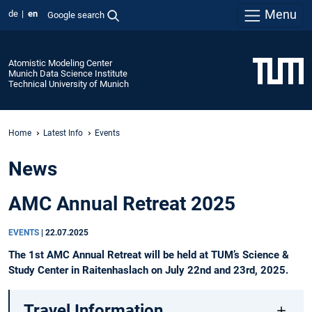
Menu
de
en
Google search
Atomistic Modeling Center
Munich Data Science Institute
Technical University of Munich
Home
Latest Info
Events
News
AMC Annual Retreat 2025
EVENTS
|
22.07.2025
The 1st AMC Annual Retreat will be held at TUM’s Science &
Study Center in Raitenhaslach on July 22nd and 23rd, 2025.
Travel Information