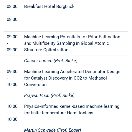
08:00
Breakfast Hotel Burgblick
-
08:30
09:00
Machine Learning Potentials for Prior Estimation
-
and Multifidelity Sampling in Global Atomic
09:30
Structure Optimization
Casper Larsen (Prof. Rinke)
09:30
Machine Learning Accelerated Descriptor Design
-
for Catalyst Discovery in CO2 to Methanol
10:00
Conversion
Prajwal Pisal (Prof. Rinke)
10:00
Physics-informed kernel-based machine learning
-
for finite-temperature Hamiltonians
10:30
Martin Schwade (Prof. Egger)