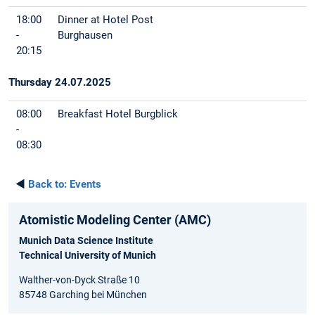
18:00
Dinner at Hotel Post
-
Burghausen
20:15
Thursday 24.07.2025
08:00
Breakfast Hotel Burgblick
-
08:30
◄
Back to:
Events
Atomistic Modeling Center (AMC)
Munich Data Science Institute
Technical University of Munich
Walther-von-Dyck Straße 10
85748 Garching bei München