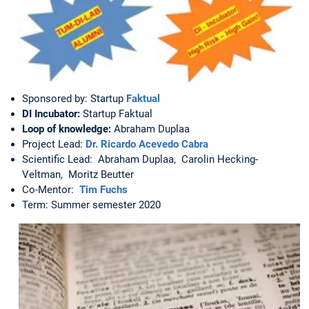
Sponsored by: Startup
Faktual
DI Incubator:
Startup Faktual
Loop of knowledge:
Abraham Duplaa
Project Lead:
Dr. Ricardo Acevedo Cabra
Scientific Lead: Abraham Duplaa, Carolin Hecking-
Veltman, Moritz Beutter
Co-Mentor:
Tim Fuchs
Term: Summer semester 2020