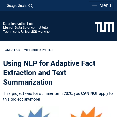
Menü
Google Suche
Data Innovation Lab
Munich Data Science Institute
Technische Universität München
TUM-DI-LAB
Vergangene Projekte
Using NLP for Adaptive Fact
Extraction and Text
Summarization
This project was for summer term 2020, you
CAN NOT
apply to
this project anymore!