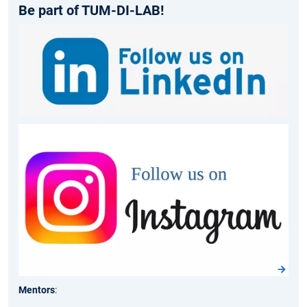
Be part of TUM-DI-LAB!
Mentors
: