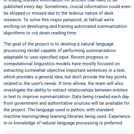
published every day. Sometimes, crucial information could even
be skipped or missed due to the tedious nature of desk
research. To solve this major painpoint, at faktual we’re
working on developing and training automated summarization
algorithms to cut down reading time.
The goal of the project is to develop a natural language
processing model capable of performing summarization
adaptable to user-specified input. Recent progress in
computational linguistics models have mostly focused on
extracting somewhat objective important sentences in a text,
which provides a general idea, but don’t provide the key points
related to the user’s needs. If time allows, the team will also
investigate the ability to extract relationships between entities
in text to improve summarization. Data being crawled each day
from government and authoritative sources will be available for
the project. The language used is python, with standard
machine learning/deep learning libraries being used. Experience
in or knowledge of natural language processing is preferred.