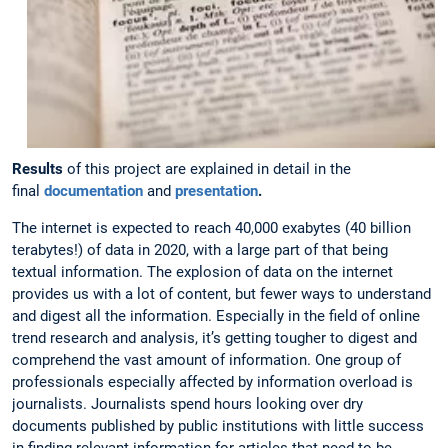
Results
of this project are explained in detail in the
final
documentation
and
presentation
.
The internet is expected to reach 40,000 exabytes (40 billion
terabytes!) of data in 2020, with a large part of that being
textual information. The explosion of data on the internet
provides us with a lot of content, but fewer ways to understand
and digest all the information. Especially in the field of online
trend research and analysis, it’s getting tougher to digest and
comprehend the vast amount of information. One group of
professionals especially affected by information overload is
journalists. Journalists spend hours looking over dry
documents published by public institutions with little success
in finding relevant information for articles that need to be