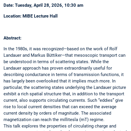
Date: Tuesday, April 28, 2026, 10:30 am
Location: MIBE Lecture Hall
Abstract:
In the 1980s, it was recognized—based on the work of Rolf
Landauer and Markus Büttiker—that mesoscopic transport can
be understood in terms of scattering states. While the
Landauer approach has proven extraordinarily useful for
describing conductance in terms of transmission functions, it
has largely been overlooked that it implies much more. In
particular, the scattering states underlying the Landauer picture
exhibit a rich spatial structure that, in addition to the transport
current, also supports circulating currents. Such “eddies” give
rise to local current densities that can exceed the average
current density by orders of magnitude. The associated
magnetization can reach the millitesla (mT) regime.
This talk explores the properties of circulating charge and