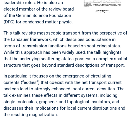
leadership roles. He is also an
elected member of the review board
of the German Science Foundation
(DFG) for condensed matter physic.
This talk revisits mesoscopic transport from the perspective of
the Landauer framework, which describes conductance in
terms of transmission functions based on scattering states.
While this approach has been widely used, the talk highlights
that the underlying scattering states possess a complex spatial
structure that goes beyond standard descriptions of transport.
In particular, it focuses on the emergence of circulating
currents (“eddies”) that coexist with the net transport current
and can lead to strongly enhanced local current densities. The
talk examines these effects in different systems, including
single molecules, graphene, and topological insulators, and
discusses their implications for local current distributions and
the resulting magnetization.