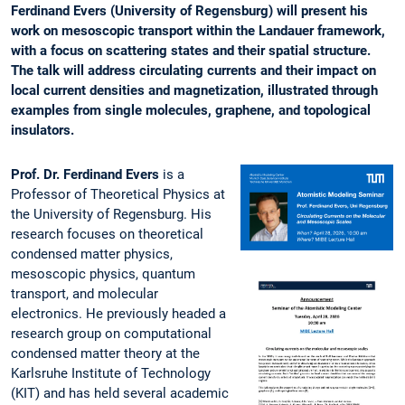
Ferdinand Evers (University of Regensburg) will present his
work on mesoscopic transport within the Landauer framework,
with a focus on scattering states and their spatial structure.
The talk will address circulating currents and their impact on
local current densities and magnetization, illustrated through
examples from single molecules, graphene, and topological
insulators.
Prof. Dr. Ferdinand Evers
is a
Professor of Theoretical Physics at
the University of Regensburg. His
research focuses on theoretical
condensed matter physics,
mesoscopic physics, quantum
transport, and molecular
electronics. He previously headed a
research group on computational
condensed matter theory at the
Karlsruhe Institute of Technology
(KIT) and has held several academic