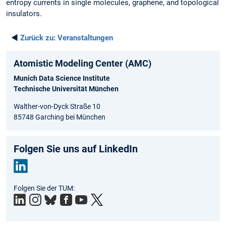
entropy currents in single molecules, graphene, and topological
insulators.
◄
Zurück zu:
Veranstaltungen
Atomistic Modeling Center (AMC)
Munich Data Science Institute
Technische Universität München
Walther-von-Dyck Straße 10
85748 Garching bei München
Folgen Sie uns auf LinkedIn
Link
Folgen Sie der TUM:
edIn