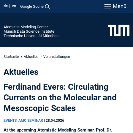
Menü
de
en
Google Suche
Atomistic Modeling Center
Munich Data Science Institute
Technische Universität München
Startseite
Aktuelles
Veranstaltungen
Aktuelles
Ferdinand Evers: Circulating
Currents on the Molecular and
Mesoscopic Scales
EVENTS, AMC SEMINAR
|
28.04.2026
At the upcoming Atomistic Modeling Seminar, Prof. Dr.