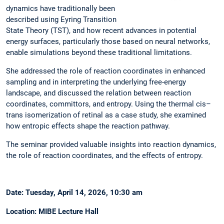
dynamics have traditionally been
described using Eyring Transition
State Theory (TST), and how recent advances in potential
energy surfaces, particularly those based on neural networks,
enable simulations beyond these traditional limitations.
She addressed the role of reaction coordinates in enhanced
sampling and in interpreting the underlying free-energy
landscape, and discussed the relation between reaction
coordinates, committors, and entropy. Using the thermal cis–
trans isomerization of retinal as a case study, she examined
how entropic effects shape the reaction pathway.
The seminar provided valuable insights into reaction dynamics,
the role of reaction coordinates, and the effects of entropy.
Date: Tuesday, April 14, 2026, 10:30 am
Location: MIBE Lecture Hall