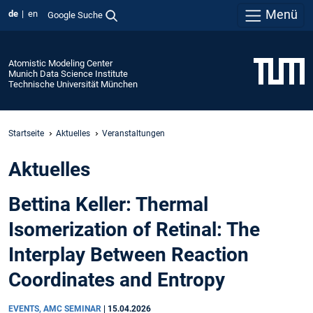
Menü
de
en
Google Suche
Atomistic Modeling Center
Munich Data Science Institute
Technische Universität München
Startseite
Aktuelles
Veranstaltungen
Aktuelles
Bettina Keller: Thermal
Isomerization of Retinal: The
Interplay Between Reaction
Coordinates and Entropy
EVENTS, AMC SEMINAR
|
15.04.2026