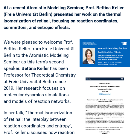
At a recent Atomistic Modeling Seminar, Prof. Bettina Keller
(Freie Universität Berlin) presented her work on the thermal
isomerization of retinal, focusing on reaction coordinates,
committors, and entropic effects.
We were pleased to welcome Prof.
Bettina Keller from Freie Universität
Berlin to the Atomistic Modeling
Seminar as this term’s second
speaker.
Bettina Keller
has been
Professor for Theoretical Chemistry
at Freie Universität Berlin since
2019. Her research focuses on
molecular dynamics simulations
and models of reaction networks.
In her talk, “Thermal isomerization
of retinal: the interplay between
reaction coordinates and entropy”,
Prof. Keller discussed how reaction