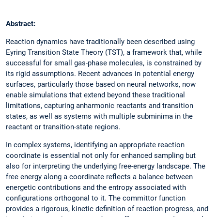
Abstract:
Reaction dynamics have traditionally been described using
Eyring Transition State Theory (TST), a framework that, while
successful for small gas-phase molecules, is constrained by
its rigid assumptions. Recent advances in potential energy
surfaces, particularly those based on neural networks, now
enable simulations that extend beyond these traditional
limitations, capturing anharmonic reactants and transition
states, as well as systems with multiple subminima in the
reactant or transition-state regions.
In complex systems, identifying an appropriate reaction
coordinate is essential not only for enhanced sampling but
also for interpreting the underlying free-energy landscape. The
free energy along a coordinate reflects a balance between
energetic contributions and the entropy associated with
configurations orthogonal to it. The committor function
provides a rigorous, kinetic definition of reaction progress, and