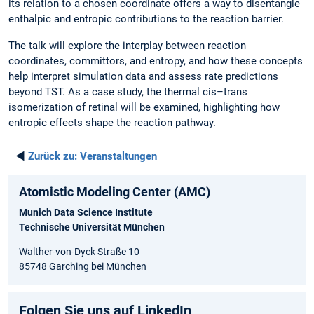
its relation to a chosen coordinate offers a way to disentangle
enthalpic and entropic contributions to the reaction barrier.
The talk will explore the interplay between reaction
coordinates, committors, and entropy, and how these concepts
help interpret simulation data and assess rate predictions
beyond TST. As a case study, the thermal cis–trans
isomerization of retinal will be examined, highlighting how
entropic effects shape the reaction pathway.
◄
Zurück zu:
Veranstaltungen
Atomistic Modeling Center (AMC)
Munich Data Science Institute
Technische Universität München
Walther-von-Dyck Straße 10
85748 Garching bei München
Folgen Sie uns auf LinkedIn